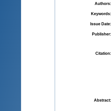
Authors
Keywords
Issue Date
Publisher
Citation
Abstract