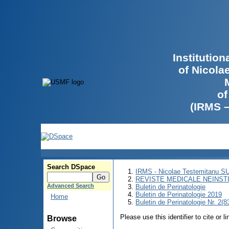
Institutio
of Nicola
of
(IRMS 
Search DSpace
IRMS - Nicolae Testemitanu 
REVISTE MEDICALE NEINST
Advanced Search
Buletin de Perinatologie
Buletin de Perinatologie 2019
Home
Buletin de Perinatologie Nr. 2(8
Please use this identifier to cite or l
Browse