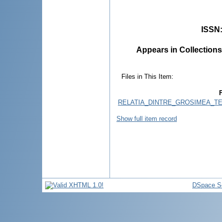
ISSN
Appears in Collections
Files in This Item:
F
RELATIA_DINTRE_GROSIMEA_TE
Show full item record
DSpace S