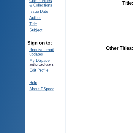
Communities
Title
& Collections
Issue Date
Author
Title
Subject
Sign on to:
Other Titles
Receive email
updates
My DSpace
authorized users
Edit Profile
Help
About DSpace