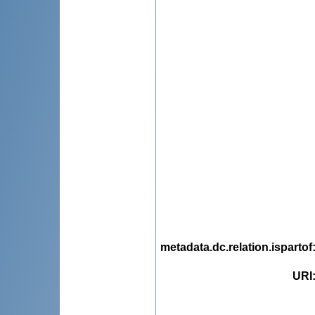
metadata.dc.relation.ispartof
URI