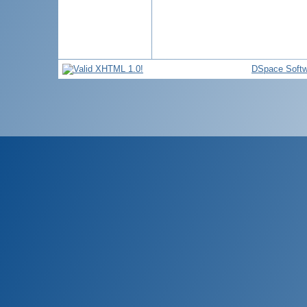
DSpace Softw