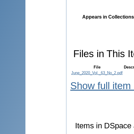
Appears in Collections
Files in This I
File
Descr
June_2020_Vol._63_No_2.pdf
Show full item
Items in DSpace a