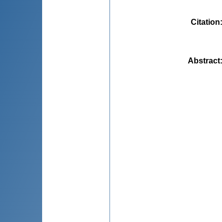
Citation
Abstract