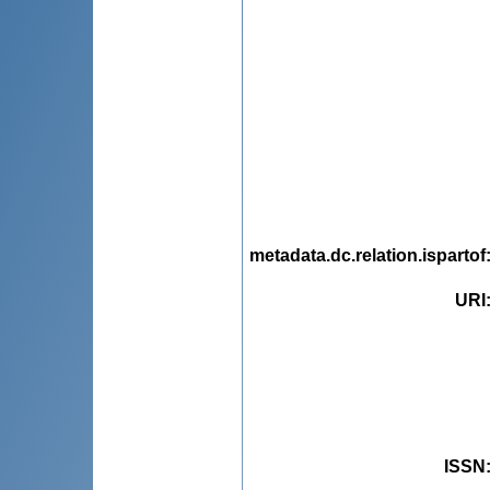
metadata.dc.relation.ispartof
URI
ISSN