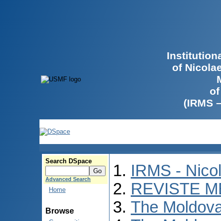
Institutio
of Nicola
of
(IRMS 
Search DSpace
IRMS - Nico
Advanced Search
REVISTE M
Home
The Moldova
Browse