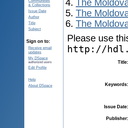
The Moldova
Communities
& Collections
The Moldova
Issue Date
Author
The Moldovan
Title
Subject
Please use this 
Sign on to:
http://hdl
Receive email
updates
My DSpace
Title
authorized users
Edit Profile
Help
Keywords
About DSpace
Issue Date
Publisher