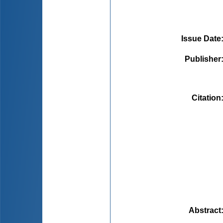
Issue Date
Publisher
Citation
Abstract