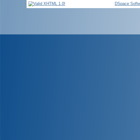
DSpace Softw