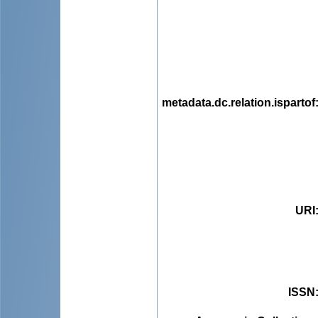
metadata.dc.relation.ispartof
URI
ISSN