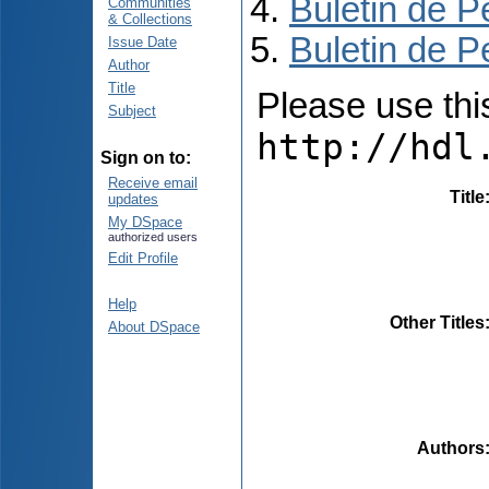
Buletin de P
Communities
& Collections
Buletin de P
Issue Date
Author
Title
Please use this 
Subject
http://hdl
Sign on to:
Receive email
Title
updates
My DSpace
authorized users
Edit Profile
Help
Other Titles
About DSpace
Authors