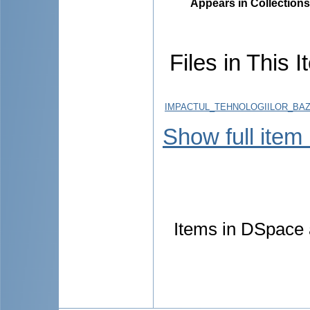
Appears in Collections
Files in This I
IMPACTUL_TEHNOLOGIILOR_BAZA
Show full item
Items in DSpace a