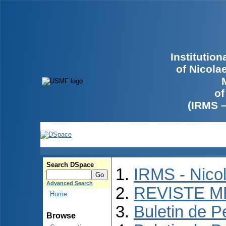
Institutio
of Nicola
of
(IRMS 
Search DSpace
IRMS - Nico
Advanced Search
REVISTE M
Home
Buletin de P
Browse