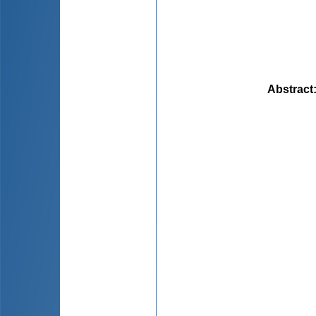
Abstract