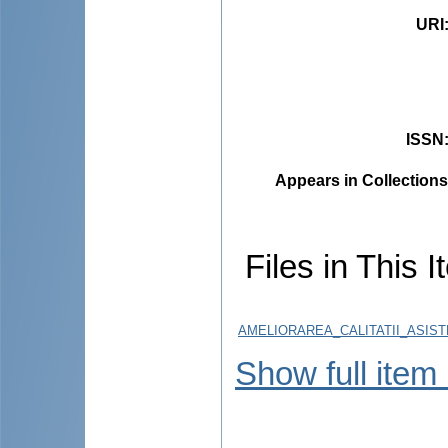
URI
ISSN
Appears in Collections
Files in This I
AMELIORAREA_CALITATII_ASIST
Show full item