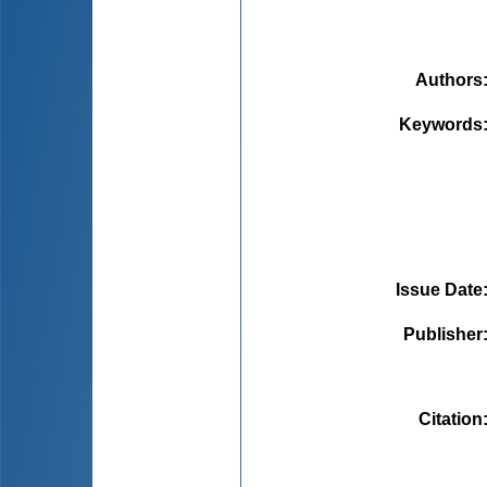
Authors
Keywords
Issue Date
Publisher
Citation