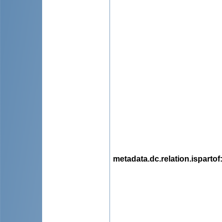
metadata.dc.relation.ispartof