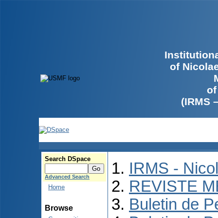
Institutio
of Nicola
of
(IRMS 
Search DSpace
IRMS - Nico
Advanced Search
REVISTE M
Home
Buletin de P
Browse