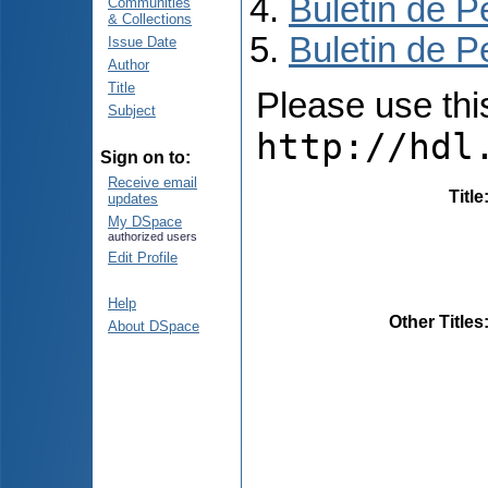
Buletin de P
Communities
& Collections
Buletin de P
Issue Date
Author
Title
Please use this 
Subject
http://hdl
Sign on to:
Receive email
Title
updates
My DSpace
authorized users
Edit Profile
Help
Other Titles
About DSpace