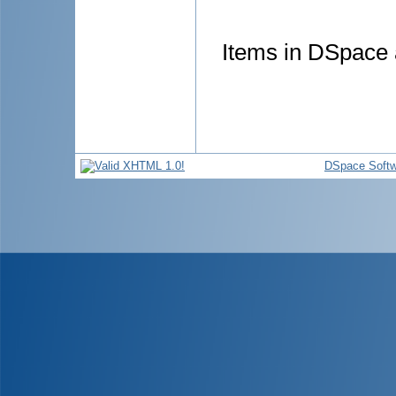
Items in DSpace a
DSpace Softw