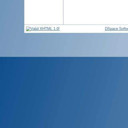
DSpace Softw