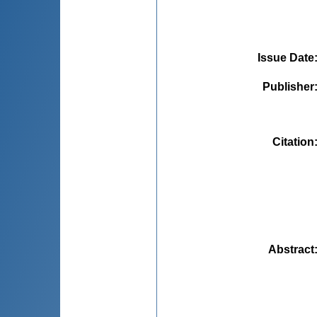
Issue Date
Publisher
Citation
Abstract