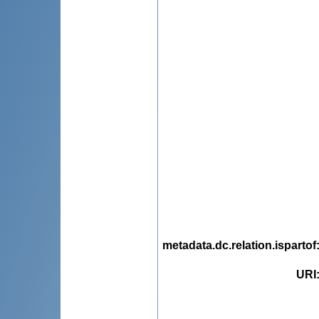
metadata.dc.relation.ispartof
URI