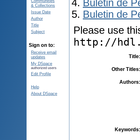
Buletin de P
Communities
& Collections
Buletin de P
Issue Date
Author
Title
Please use this 
Subject
http://hdl
Sign on to:
Receive email
Title
updates
My DSpace
authorized users
Other Titles
Edit Profile
Authors
Help
About DSpace
Keywords