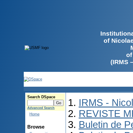
Institutio
of Nicola
of
(IRMS 
Search DSpace
IRMS - Nico
Advanced Search
REVISTE M
Home
Buletin de P
Browse