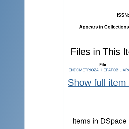
ISSN
Appears in Collections
Files in This I
File
ENDOMETRIOZA_HEPATOBILIARA
Show full item
Items in DSpace a