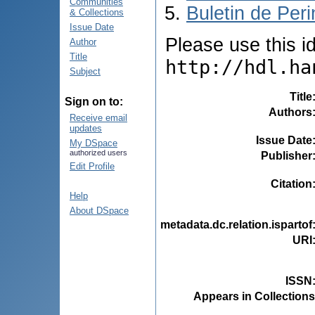
Communities
Buletin de Peri
& Collections
Issue Date
Please use this ide
Author
Title
http://hdl.ha
Subject
Title
Sign on to:
Authors
Receive email
updates
Issue Date
My DSpace
authorized users
Publisher
Edit Profile
Citation
Help
About DSpace
metadata.dc.relation.ispartof
URI
ISSN
Appears in Collections