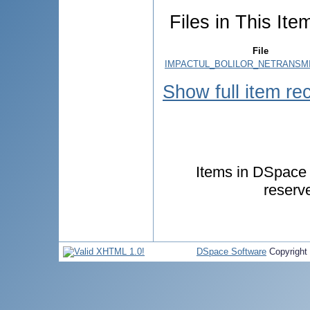
Files in This Ite
File
IMPACTUL_BOLILOR_NETRANSMIS
Show full item re
Items in DSpace a
reserv
DSpace Software
Copyright