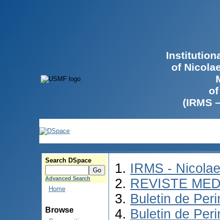
Institutio
of Nicola
of
(IRMS 
Search DSpace
IRMS - Nicola
Advanced Search
REVISTE MED
Home
Buletin de Peri
Browse
Buletin de Per