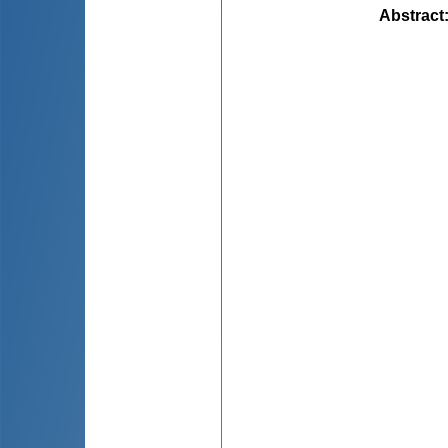
Abstract