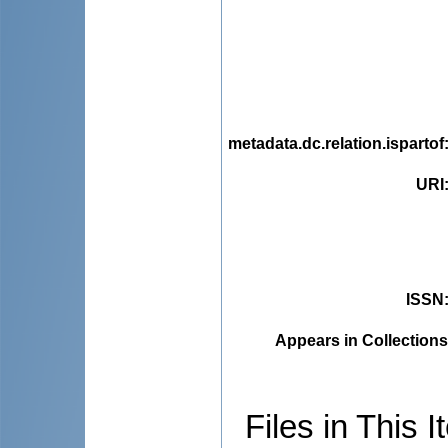
metadata.dc.relation.ispartof
URI
ISSN
Appears in Collections
Files in This I