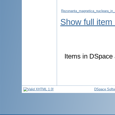
Rezonanta_magnetica_nucleara_in_
Show full item
Items in DSpace a
DSpace Softw