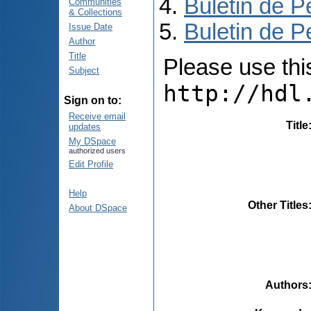
Buletin de P
Communities
& Collections
Buletin de P
Issue Date
Author
Title
Please use this 
Subject
http://hdl
Sign on to:
Receive email
Title
updates
My DSpace
authorized users
Edit Profile
Help
Other Titles
About DSpace
Authors