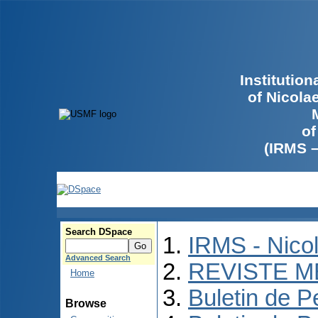
Institutio
of Nicola
of
(IRMS 
Search DSpace
IRMS - Nico
Advanced Search
REVISTE M
Home
Buletin de P
Browse