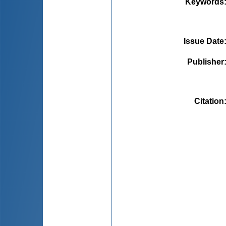
Keywords
Issue Date
Publisher
Citation