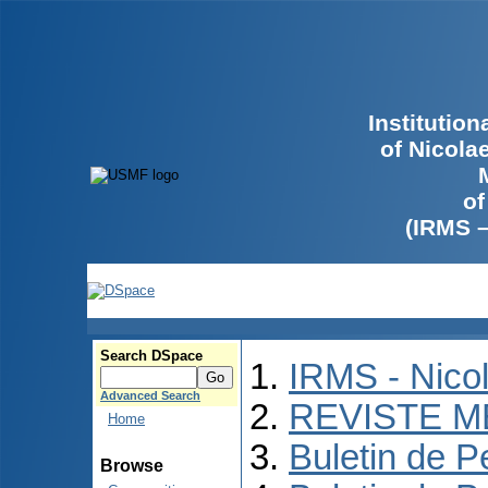
Institutio
of Nicola
of
(IRMS 
Search DSpace
IRMS - Nico
Advanced Search
REVISTE M
Home
Buletin de P
Browse