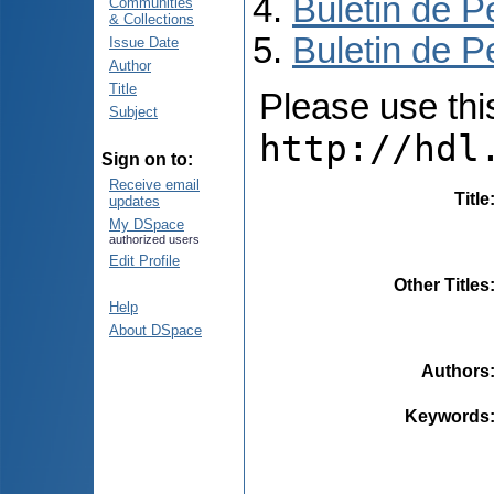
Buletin de P
Communities
& Collections
Buletin de P
Issue Date
Author
Title
Please use this 
Subject
http://hdl
Sign on to:
Receive email
Title
updates
My DSpace
authorized users
Edit Profile
Other Titles
Help
About DSpace
Authors
Keywords