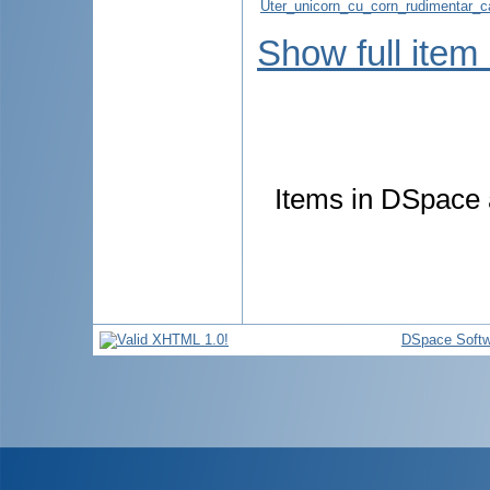
Uter_unicorn_cu_corn_rudimentar_cav
Show full item
Items in DSpace a
DSpace Softw