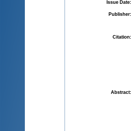
Issue Date
Publisher
Citation
Abstract