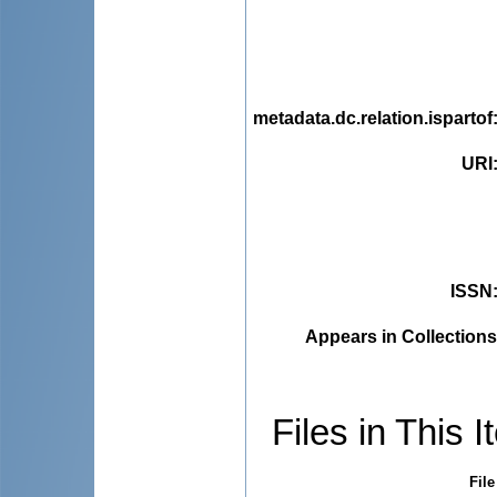
metadata.dc.relation.ispartof
URI
ISSN
Appears in Collections
Files in This I
File