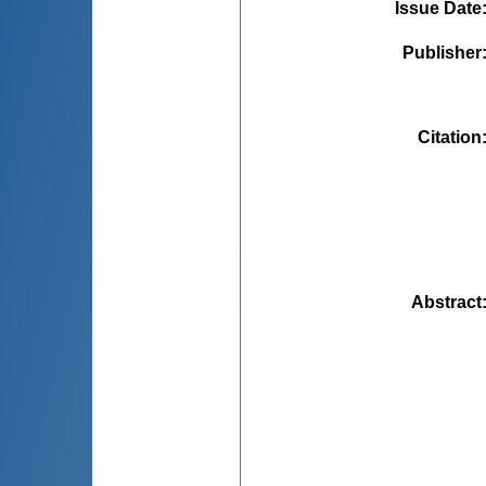
Issue Date
Publisher
Citation
Abstract