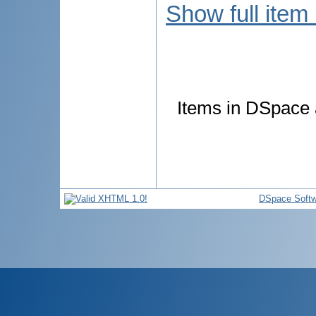
Show full item
Items in DSpace a
DSpace Softw