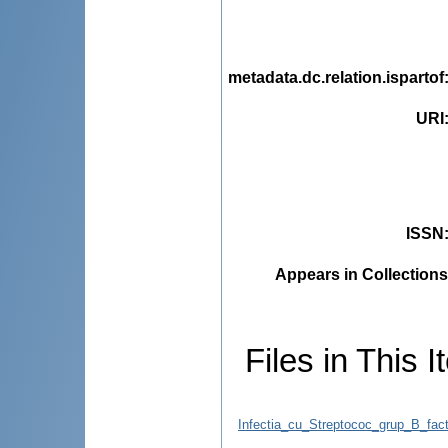
metadata.dc.relation.ispartof
URI
ISSN
Appears in Collections
Files in This I
Infectia_cu_Streptococ_grup_B_facto