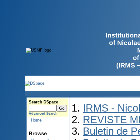
Institutio
of Nicola
of
(IRMS 
Search DSpace
IRMS - Nico
Advanced Search
REVISTE M
Home
Buletin de P
Browse