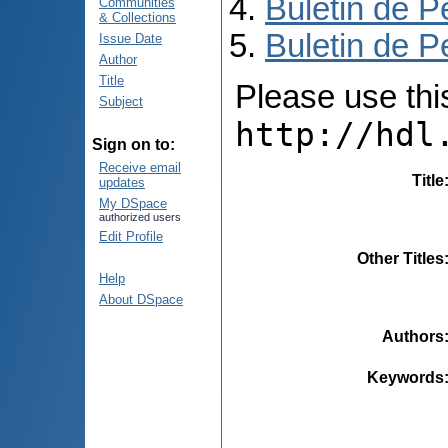
Buletin de P
Communities
& Collections
Buletin de P
Issue Date
Author
Title
Please use this 
Subject
http://hdl
Sign on to:
Receive email
Title
updates
My DSpace
authorized users
Edit Profile
Other Titles
Help
About DSpace
Authors
Keywords