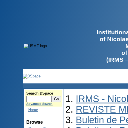
Institutio
of Nicola
of
(IRMS 
Search DSpace
IRMS - Nico
Advanced Search
REVISTE M
Home
Buletin de P
Browse