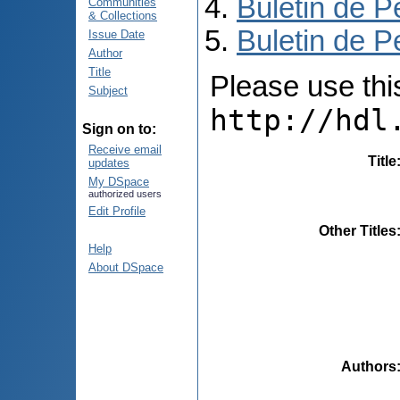
Buletin de P
Communities
& Collections
Buletin de P
Issue Date
Author
Title
Please use this 
Subject
http://hdl
Sign on to:
Receive email
Title
updates
My DSpace
authorized users
Edit Profile
Other Titles
Help
About DSpace
Authors