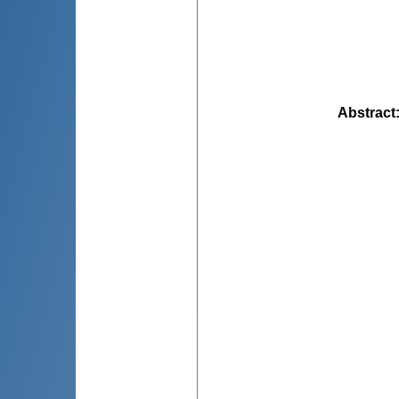
Abstract