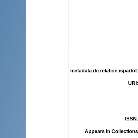
metadata.dc.relation.ispartof
URI
ISSN
Appears in Collections