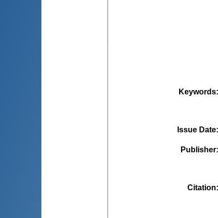
Keywords
Issue Date
Publisher
Citation