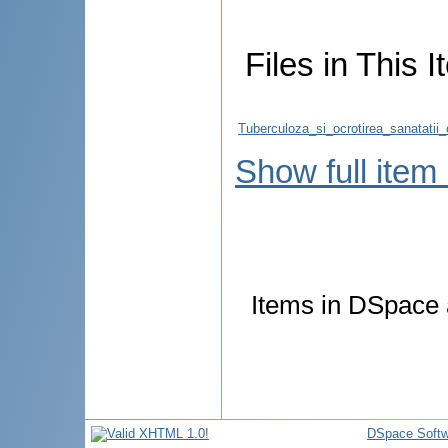
Files in This I
Tuberculoza_si_ocrotirea_sanatatii_
Show full item
Items in DSpace a
DSpace Softw