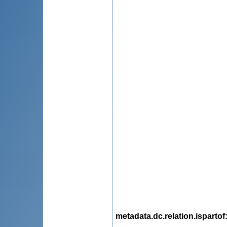
metadata.dc.relation.ispartof