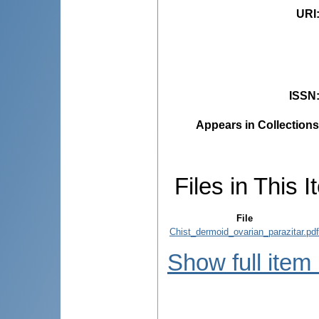
URI
ISSN
Appears in Collections
Files in This I
File
Chist_dermoid_ovarian_parazitar.pdf
Show full item