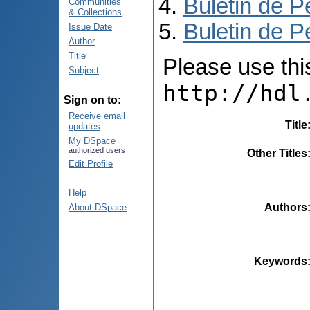
Buletin de P
Communities
& Collections
Buletin de P
Issue Date
Author
Title
Please use this 
Subject
http://hdl
Sign on to:
Receive email
Title
updates
My DSpace
authorized users
Other Titles
Edit Profile
Help
Authors
About DSpace
Keywords