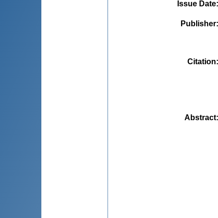
Issue Date
Publisher
Citation
Abstract