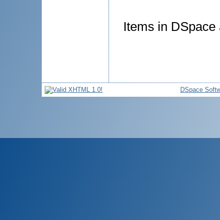
Items in DSpace a
DSpace Softw