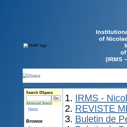
Institutio
of Nicola
of
(IRMS 
Search DSpace
IRMS - Nico
Advanced Search
REVISTE M
Home
Buletin de P
Browse