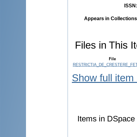
ISSN
Appears in Collections
Files in This I
File
RESTRICTIA_DE_CRESTERE_FET
Show full item
Items in DSpace a