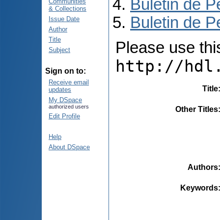
Buletin de P
Communities
& Collections
Buletin de P
Issue Date
Author
Title
Please use this 
Subject
http://hdl
Sign on to:
Receive email
Title
updates
My DSpace
authorized users
Other Titles
Edit Profile
Help
About DSpace
Authors
Keywords