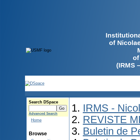
Institutio
of Nicola
of
(IRMS 
Search DSpace
IRMS - Nico
Advanced Search
REVISTE M
Home
Buletin de P
Browse