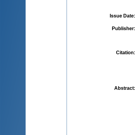
Issue Date
Publisher
Citation
Abstract