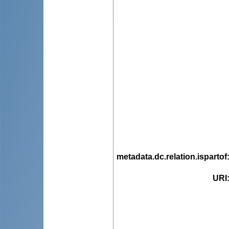
metadata.dc.relation.ispartof
URI