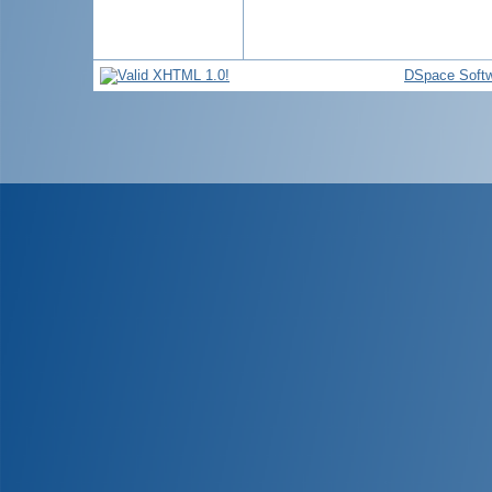
DSpace Soft