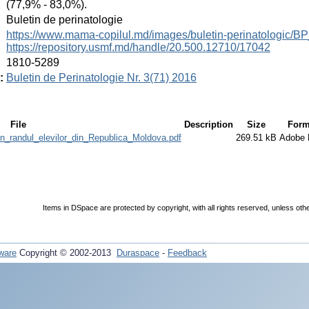
(77,9% - 83,0%).
:
Buletin de perinatologie
:
https://www.mama-copilul.md/images/buletin-perinatologic/B
https://repository.usmf.md/handle/20.500.12710/17042
:
1810-5289
:
Buletin de Perinatologie Nr. 3(71) 2016
File
Description
Size
Form
in_randul_elevilor_din_Republica_Moldova.pdf
269.51 kB
Adobe
Items in DSpace are protected by copyright, with all rights reserved, unless oth
ware
Copyright © 2002-2013
Duraspace
-
Feedback