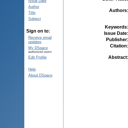
Issue Date
Author
Authors
Title
Subject
Keywords
Sign on to:
Issue Date
Receive email
Publisher
updates
Citation
My DSpace
authorized users
Abstract
Edit Profile
Help
About DSpace