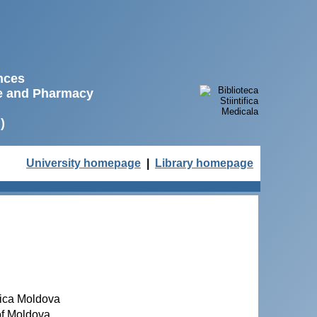
ences
ne and Pharmacy
)
University homepage
|
Library homepage
blica Moldova
 of Moldova