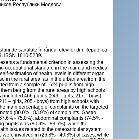
еников Pеспублики Mолдова
rii de sănătate în rândul elevilor din Republica
-49. ISSN 1810-5289.
resents a fundamental criterion in assessing the
 and occupational standard in the main, and medical
self-estimation of health levels in different organ
o in the rural area, as in the urban area from the
ted from a sample of 1624 pupils from high
f them being from the rural areas by high schools
a included 466 pupils (249 – girls, 217 – boys)
11 – girls, 205 - boys) from high schools with
 the main percentage of complaints on the targeted
noted (80.0% - 83.9%) of complaints. Gastro-
s (67.6% - 75.0%), abdominal complaints (74.5% -
ng pupils was (80.9% - 88.5%), while the
lth issues related to the osteoarticular system,
nts were involved in (26.8% - 40.3%) of cases, while