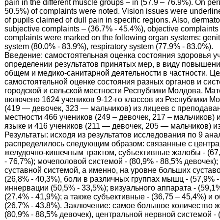
pain in the different muscle groups – in (57.9 – 76.9%). On per
50.5%) of complaints were noted. Vision issues were underlin
of pupils claimed of dull pain in specific regions. Also, dermat
subjective complaints – (36.7% - 45.4%), objective complaints
complaints were marked on the following organ systems: geni
system (80.0% - 83.9%), respiratory system (77.9% - 83.0%).
Введение: самостоятельная оценка состояния здоровья у
определении результатов принятых мер, в виду повышени
общем и медико-санитарной деятельности в частности. Це
самостоятельной оценке состояния разных органов и систе
городской и сельской местности Республики Молдова. Ма
включено 1624 учеников 9-12-го классов из Республики Мо
(419 — девочек, 323 — мальчиков) из лицеев с преподава
местности 466 учеников (249 – девочек, 217 – мальчиков
языке и 416 учеников (211 — девочек, 205 — мальчиков) и
Результаты: исходя из результатов исследования по 9 ан
распределилось следующим образом: связанные с централь
желудочно-кишечным трактом, субъективные жалобы - (67,
- 76,7%); мочеполовой системой - (80,9% - 88,5% девочек);
суставной системой, а именно, на уровне больших суставов
(26,8% - 40,3%), боли в различных группах мышц - (57,9%
иннервации (50,5% - 33,5%); визуального аппарата - (59,1
(27,4% - 41,9%); а также субъективные - (36,75 – 45,4%) 
(26,7% - 43.8%). Заключение: самое большое количество 
(80,9% - 88,5% девочек), центральной нервной системой - 