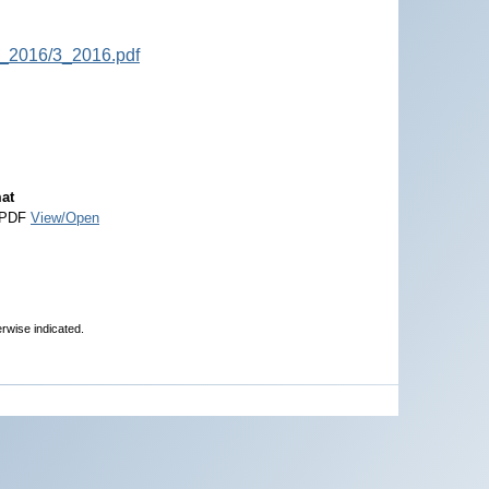
P_2016/3_2016.pdf
at
 PDF
View/Open
erwise indicated.