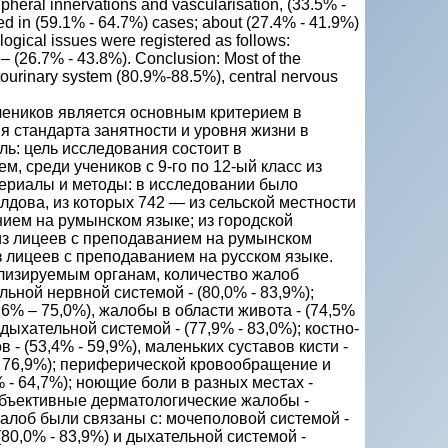
ipheral innervations and vascularisation, (33.5% -
ed in (59.1% - 64.7%) cases; about (27.4% - 41.9%)
ological issues were registered as follows:
 – (26.7% - 43.8%). Conclusion: Most of the
tourinary system (80.9%-88.5%), central nervous
чеников является основным критерием в
я стандарта занятности и уровня жизни в
ль: цель исследования состоит в
м, среди учеников с 9-го по 12-ый класс из
териалы и методы: в исследовании было
лдова, из которых 742 — из сельской местности
нием на румынском языке; из городской
) из лицеев с преподаванием на румынском
з лицеев с преподаванием на русском языке.
ализируемым органам, количество жалоб
ной нервной системой - (80,0% - 83,9%);
6% – 75,0%), жалобы в области живота - (74,5%
 дыхательной системой - (77,9% - 83,0%); костно-
 - (53,4% - 59,9%), маленьких суставов кисти -
 - 76,9%); периферической кровообращение и
% - 64,7%); ноющие боли в разных местах -
и объективные дерматологические жалобы -
жалоб были связаны с: мочеполовой системой -
(80,0% - 83,9%) и дыхательной системой -