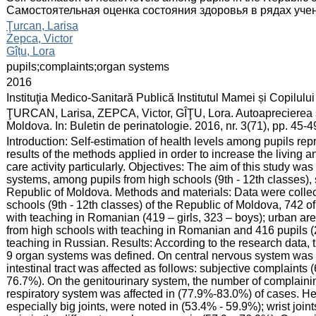
Самостоятельная оценка состояния здоровья в рядах уч
:
Ţurcan, Larisa
Zepca, Victor
Gîțu, Lora
:
pupils;complaints;organ systems
:
2016
:
Instituţia Medico-Sanitară Publică Institutul Mamei și Copilului
:
ŢURCAN, Larisa, ZEPCA, Victor, GÎŢU, Lora. Autoaprecierea stă
Moldova. In: Buletin de perinatologie. 2016, nr. 3(71), pp. 45
:
Introduction: Self-estimation of health levels among pupils rep
results of the methods applied in order to increase the living
care activity particularly. Objectives: The aim of this study was 
systems, among pupils from high schools (9th - 12th classes), s
Republic of Moldova. Methods and materials: Data were collec
schools (9th - 12th classes) of the Republic of Moldova, 742 o
with teaching in Romanian (419 – girls, 323 – boys); urban are
from high schools with teaching in Romanian and 416 pupils (2
teaching in Russian. Results: According to the research data,
9 organ systems was defined. On central nervous system was 
intestinal tract was affected as follows: subjective complaint
76.7%). On the genitourinary system, the number of complaini
respiratory system was affected in (77.9%-83.0%) of cases. Hea
especially big joints, were noted in (53.4% - 59.9%); wrist joi