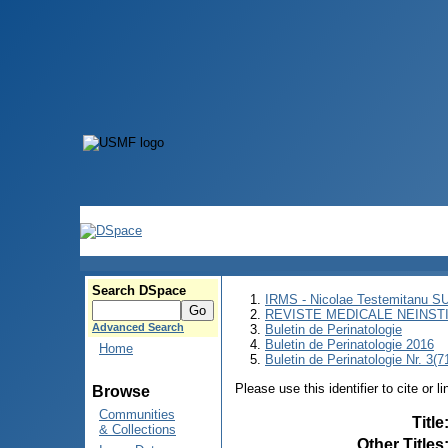
Search DSpace
IRMS - Nicolae Testemitanu 
REVISTE MEDICALE NEINST
Advanced Search
Buletin de Perinatologie
Buletin de Perinatologie 2016
Home
Buletin de Perinatologie Nr. 3(7
Please use this identifier to cite or l
Browse
Communities
Title
& Collections
Other Titles