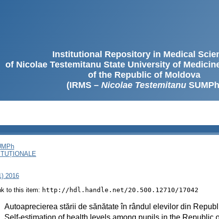
Institutional Repository in Medical Sci
of Nicolae Testemitanu State University of Medici
of the Republic of Moldova
(IRMS –
Nicolae Testemitanu
SUMPh
SUMPh
ITUȚIONALE
1) 2016
ink to this item:
http://hdl.handle.net/20.500.12710/17042
:
Autoaprecierea stării de sănătate în rândul elevilor din Repu
:
Self-estimation of health levels among pupils in the Republic