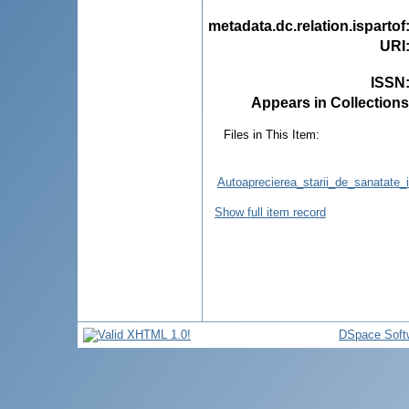
metadata.dc.relation.ispartof
URI
ISSN
Appears in Collections
Files in This Item:
Autoaprecierea_starii_de_sanatate_
Show full item record
DSpace Soft