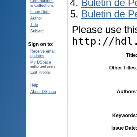
Buletin de P
Communities
& Collections
Buletin de P
Issue Date
Author
Title
Please use this 
Subject
http://hdl
Sign on to:
Receive email
Title
updates
My DSpace
authorized users
Other Titles
Edit Profile
Help
Authors
About DSpace
Keywords
Issue Date