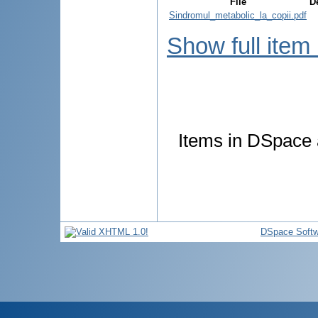
File
D
Sindromul_metabolic_la_copii.pdf
Show full item
Items in DSpace a
DSpace Softw