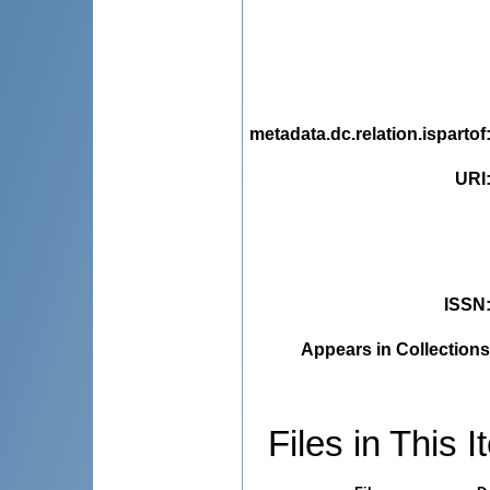
metadata.dc.relation.ispartof
URI
ISSN
Appears in Collections
Files in This I