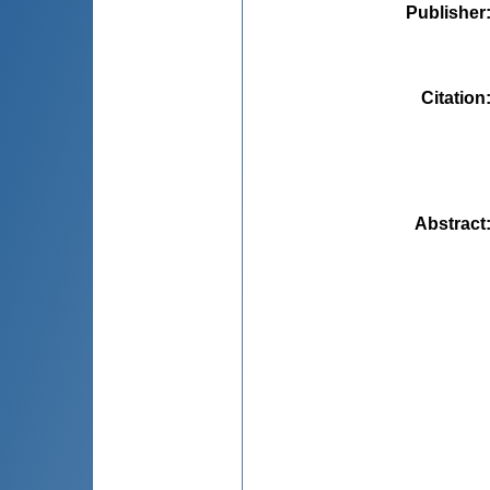
Publisher
Citation
Abstract