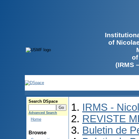
Institutio
of Nicola
of
(IRMS 
Search DSpace
IRMS - Nico
Advanced Search
REVISTE M
Home
Buletin de P
Browse