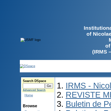
Institutio
of Nicola
of
(IRMS 
Search DSpace
IRMS - Nico
Advanced Search
REVISTE M
Home
Buletin de P
Browse