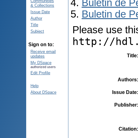
Buletin de P
Communities
& Collections
Buletin de P
Issue Date
Author
Title
Please use this 
Subject
http://hdl
Sign on to:
Receive email
Title
updates
My DSpace
authorized users
Edit Profile
Authors
Help
Issue Date
About DSpace
Publisher
Citation