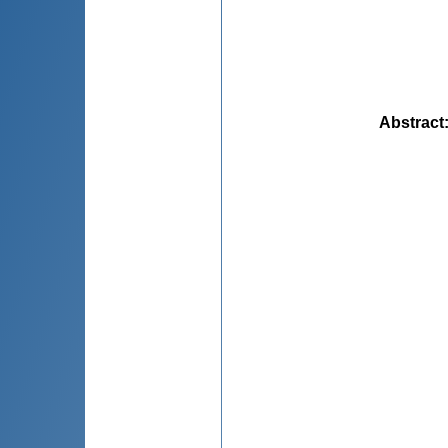
Abstract