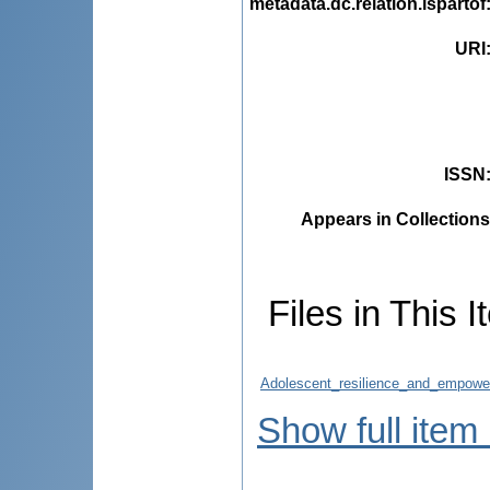
metadata.dc.relation.ispartof
URI
ISSN
Appears in Collections
Files in This I
Adolescent_resilience_and_empowe
Show full item