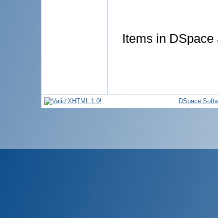
Items in DSpace a
DSpace Softw