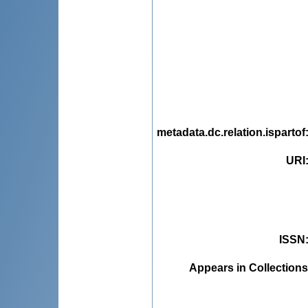
metadata.dc.relation.ispartof
URI
ISSN
Appears in Collections