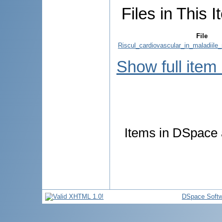
Files in This I
File
Riscul_cardiovascular_in_maladiile_
Show full item
Items in DSpace a
DSpace Softw