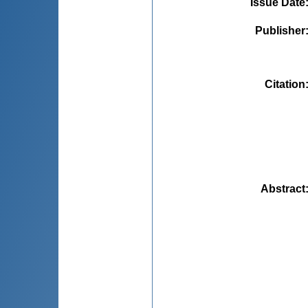
Issue Date
Publisher
Citation
Abstract