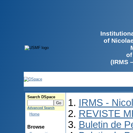
Institutio
of Nicola
of
(IRMS 
Search DSpace
IRMS - Nico
Advanced Search
REVISTE M
Home
Buletin de P
Browse