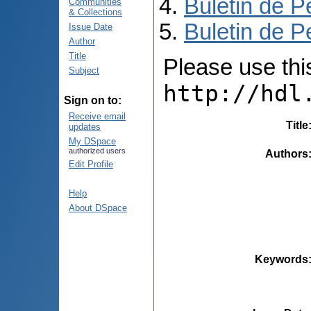
Buletin de P
Communities
& Collections
Buletin de P
Issue Date
Author
Title
Please use this 
Subject
http://hdl
Sign on to:
Receive email
Title
updates
My DSpace
authorized users
Authors
Edit Profile
Help
About DSpace
Keywords