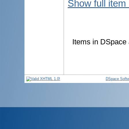
Show full item
Items in DSpace a
DSpace Softw