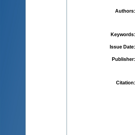
Authors
Keywords
Issue Date
Publisher
Citation