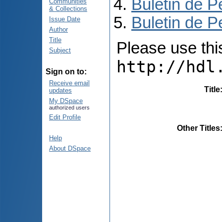
Buletin de P
Communities
& Collections
Buletin de P
Issue Date
Author
Title
Please use this 
Subject
http://hdl
Sign on to:
Receive email
Title
updates
My DSpace
authorized users
Edit Profile
Other Titles
Help
About DSpace