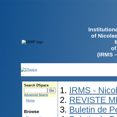
Institutio
of Nicola
of
(IRMS 
Search DSpace
IRMS - Nico
Advanced Search
REVISTE M
Home
Buletin de P
Browse