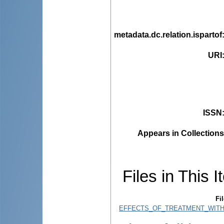
metadata.dc.relation.ispartof
URI
ISSN
Appears in Collections
Files in This I
Fil
EFFECTS_OF_TREATMENT_WITH_