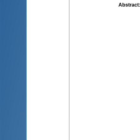
Abstract