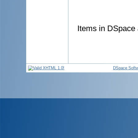
Items in DSpace a
DSpace Softw