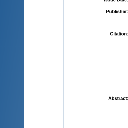
Publisher
Citation
Abstract