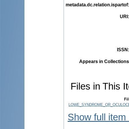
metadata.dc.relation.ispartof
URI
ISSN
Appears in Collections
Files in This I
Fi
LOWE_SYNDROME_OR_OCULOCE
Show full item