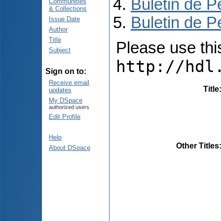
Buletin de P
Communities
& Collections
Buletin de P
Issue Date
Author
Title
Please use this 
Subject
http://hdl
Sign on to:
Receive email
Title
updates
My DSpace
authorized users
Edit Profile
Help
Other Titles
About DSpace