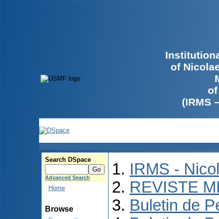
Institutio
of Nicola
of
(IRMS 
Search DSpace
IRMS - Nico
Advanced Search
REVISTE M
Home
Buletin de P
Browse