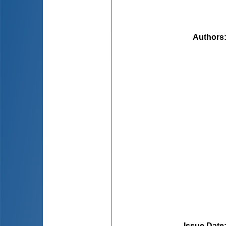
Authors
Issue Date