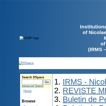
Institutio
of Nicola
of
(IRMS 
Search DSpace
IRMS - Nico
Advanced Search
REVISTE M
Home
Buletin de P
Browse