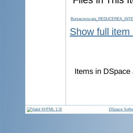
Bursacovscaia_REDUCEREA_INTE
Show full item
Items in DSpace a
DSpace Softw