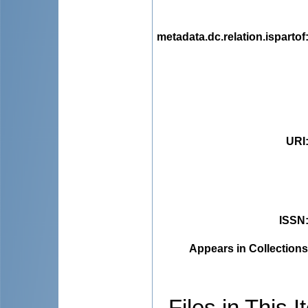
metadata.dc.relation.ispartof
URI
ISSN
Appears in Collections
Files in This I