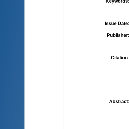
Keywords
Issue Date
Publisher
Citation
Abstract