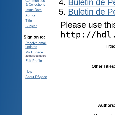
Buletin de P
Communities
& Collections
Buletin de P
Issue Date
Author
Title
Please use this 
Subject
http://hdl
Sign on to:
Receive email
Title
updates
My DSpace
authorized users
Edit Profile
Other Titles
Help
About DSpace
Authors