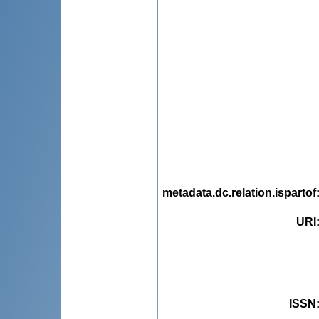
metadata.dc.relation.ispartof
URI
ISSN