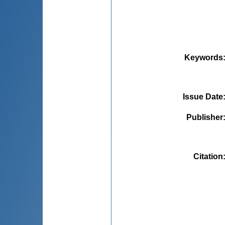
Keywords
Issue Date
Publisher
Citation