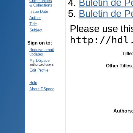
Buletin de P
Communities
& Collections
Buletin de P
Issue Date
Author
Title
Please use this 
Subject
http://hdl
Sign on to:
Receive email
Title
updates
My DSpace
authorized users
Other Titles
Edit Profile
Help
About DSpace
Authors