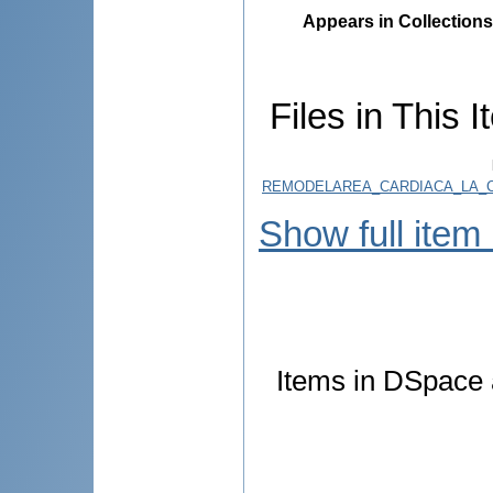
Appears in Collections
Files in This I
REMODELAREA_CARDIACA_LA_CO
Show full item
Items in DSpace a