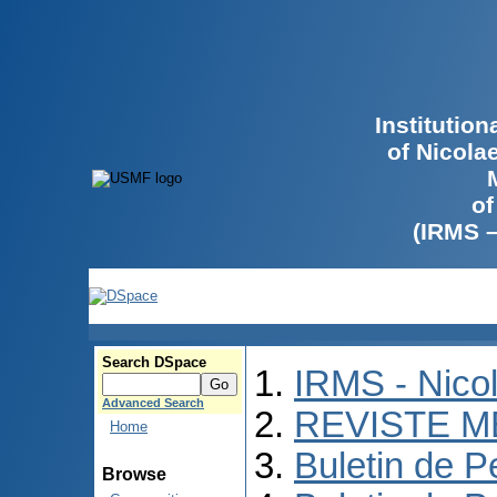
Institutio
of Nicola
of
(IRMS 
Search DSpace
IRMS - Nico
Advanced Search
REVISTE M
Home
Buletin de P
Browse