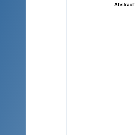
Abstract