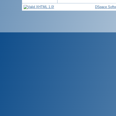
DSpace Softw