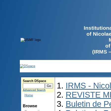
Institutio
of Nicola
of
(IRMS 
Search DSpace
IRMS - Nico
Advanced Search
REVISTE M
Home
Buletin de P
Browse