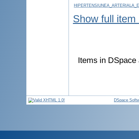
HIPERTENSIUNEA_ARTERIALA_E
Show full item
Items in DSpace a
DSpace Softw