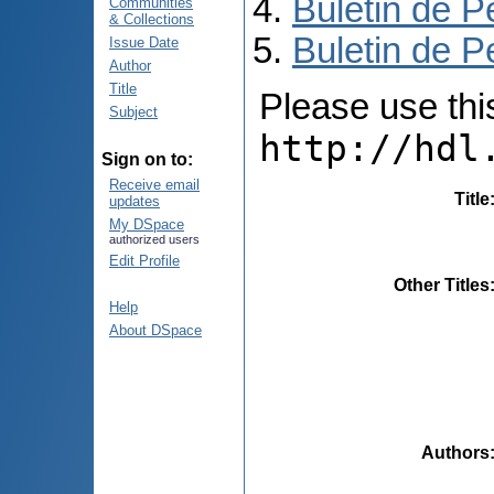
Buletin de P
Communities
& Collections
Buletin de P
Issue Date
Author
Title
Please use this 
Subject
http://hdl
Sign on to:
Receive email
Title
updates
My DSpace
authorized users
Edit Profile
Other Titles
Help
About DSpace
Authors