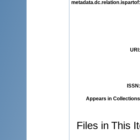
metadata.dc.relation.ispartof
URI
ISSN
Appears in Collections
Files in This I