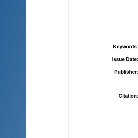
Keywords
Issue Date
Publisher
Citation