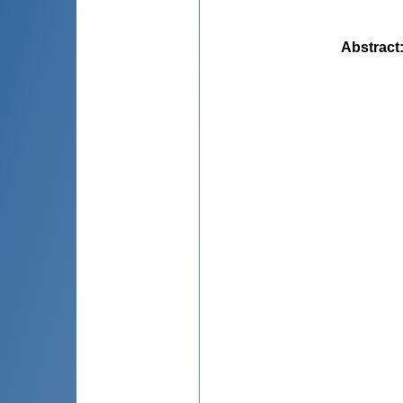
Abstract