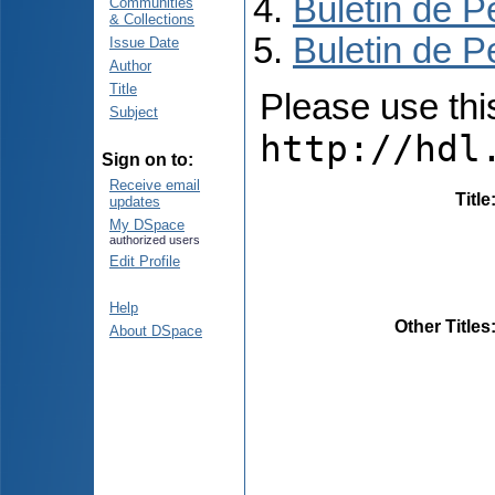
Buletin de P
Communities
& Collections
Buletin de P
Issue Date
Author
Title
Please use this 
Subject
http://hdl
Sign on to:
Receive email
Title
updates
My DSpace
authorized users
Edit Profile
Help
Other Titles
About DSpace