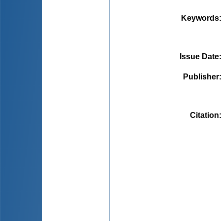
Keywords
Issue Date
Publisher
Citation