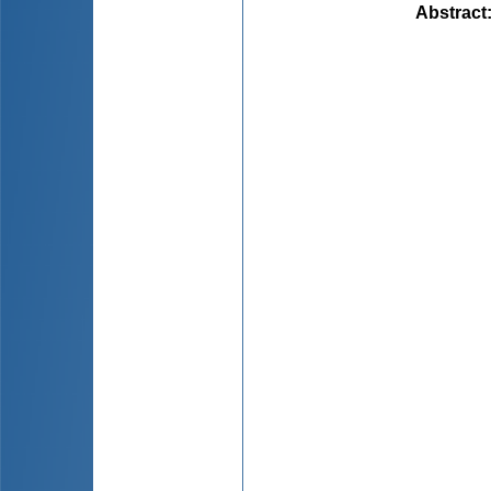
Abstract