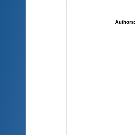
Authors