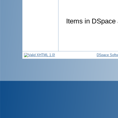
Items in DSpace a
DSpace Softw