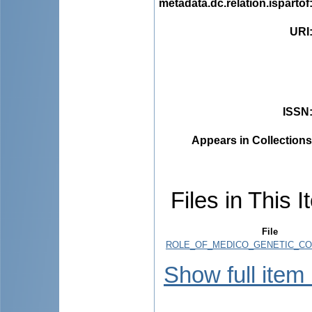
metadata.dc.relation.ispartof
URI
ISSN
Appears in Collections
Files in This I
File
ROLE_OF_MEDICO_GENETIC_COU
Show full item