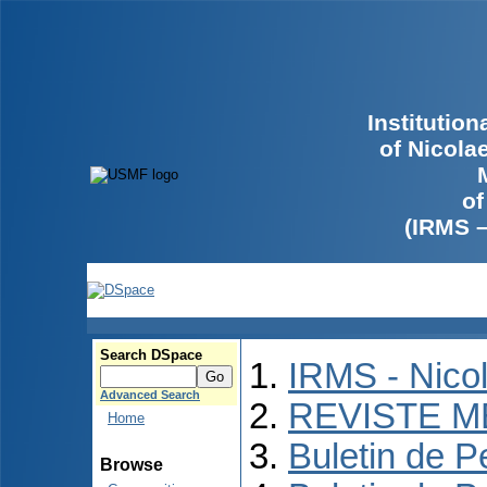
Institutio
of Nicola
of
(IRMS 
Search DSpace
IRMS - Nico
Advanced Search
REVISTE M
Home
Buletin de P
Browse