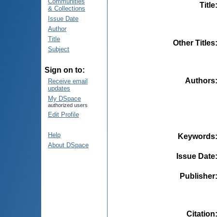
Communities
Title
& Collections
Issue Date
Author
Title
Other Titles
Subject
Sign on to:
Authors
Receive email
updates
My DSpace
authorized users
Edit Profile
Help
Keywords
About DSpace
Issue Date
Publisher
Citation