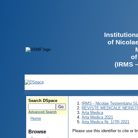
Institutio
of Nicola
of
(IRMS 
Search DSpace
IRMS - Nicolae Testemitanu 
REVISTE MEDICALE NEINST
Advanced Search
Arta Medica
Arta Medica 2021
Home
Arta Medica Nr. 1(78) 2021
Please use this identifier to cite or l
Browse