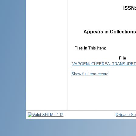
ISSN
Appears in Collections
Files in This Item:
File
VAPOENUCLEEREA_TRANSURETR
Show full item record
DSpace So