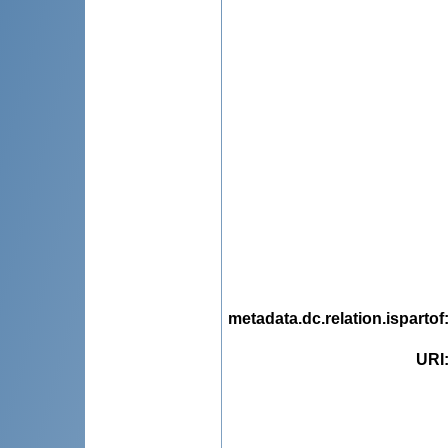
metadata.dc.relation.ispartof
URI