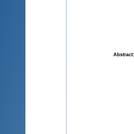
Abstract