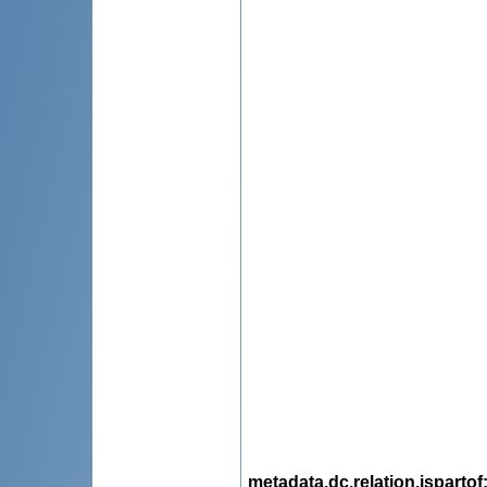
metadata.dc.relation.ispartof