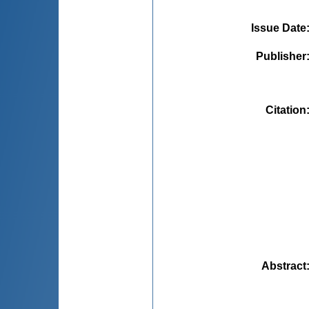
Issue Date
Publisher
Citation
Abstract