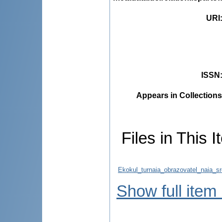
URI
ISSN
Appears in Collections
Files in This I
Ekokul_turnaia_obrazovatel_naia_s
Show full item