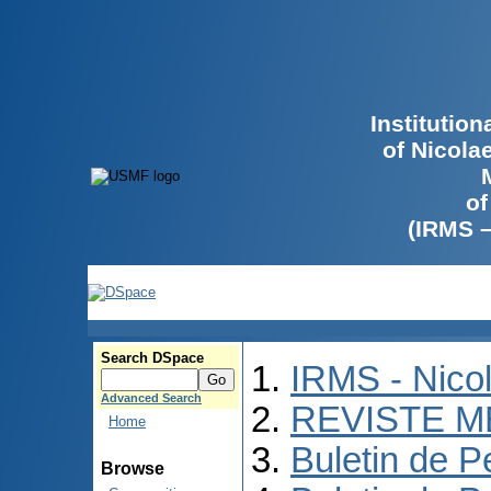
Institutio
of Nicola
of
(IRMS 
Search DSpace
IRMS - Nico
Advanced Search
REVISTE M
Home
Buletin de P
Browse