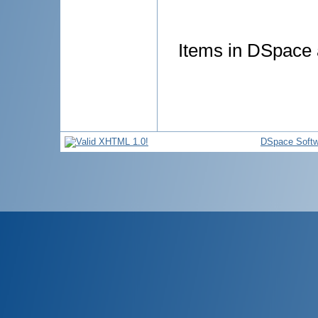
Items in DSpace a
DSpace Softw