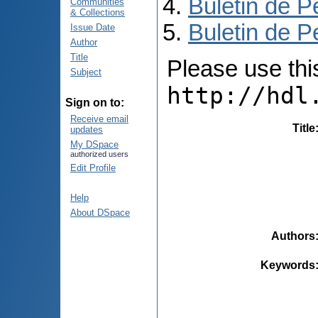
Buletin de P
Communities
& Collections
Buletin de P
Issue Date
Author
Title
Please use this 
Subject
http://hdl
Sign on to:
Receive email
Title
updates
My DSpace
authorized users
Edit Profile
Help
About DSpace
Authors
Keywords