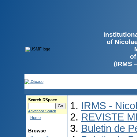
Institutio
of Nicola
of
(IRMS 
Search DSpace
IRMS - Nico
Advanced Search
REVISTE M
Home
Buletin de P
Browse