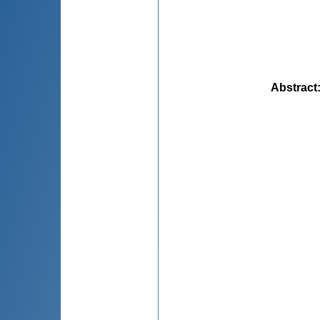
Abstract