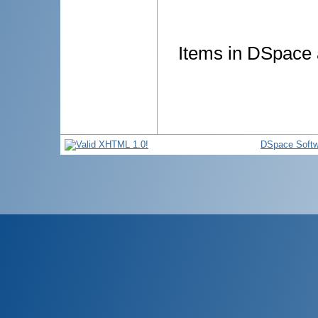
Items in DSpace a
DSpace Softw