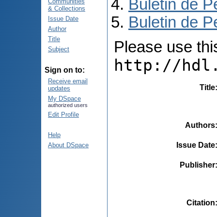
Buletin de P
Communities
& Collections
Buletin de P
Issue Date
Author
Title
Please use this 
Subject
http://hdl
Sign on to:
Receive email
Title
updates
My DSpace
authorized users
Edit Profile
Authors
Help
Issue Date
About DSpace
Publisher
Citation