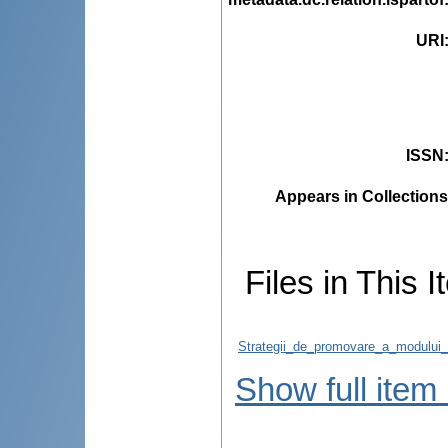
URI
ISSN
Appears in Collections
Files in This I
Strategii_de_promovare_a_modului_
Show full item