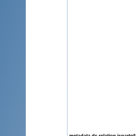
metadata.dc.relation.ispartof