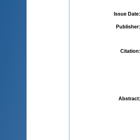
Issue Date
Publisher
Citation
Abstract