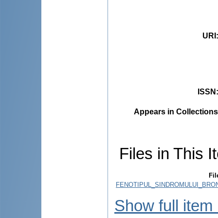
URI
ISSN
Appears in Collections
Files in This I
Fil
FENOTIPUL_SINDROMULUI_BRON
Show full item