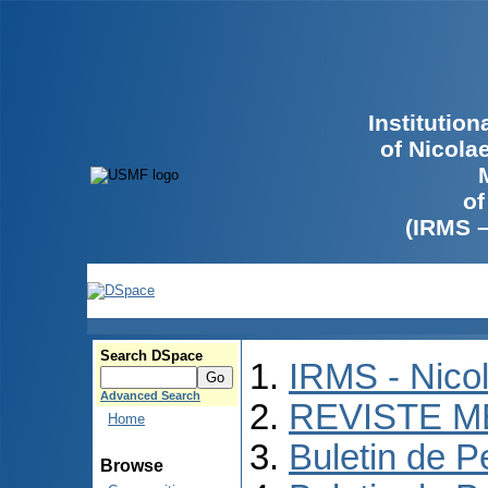
Institutio
of Nicola
of
(IRMS 
Search DSpace
IRMS - Nico
Advanced Search
REVISTE M
Home
Buletin de P
Browse