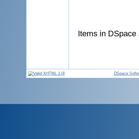
Items in DSpace a
DSpace Softw