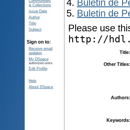
Buletin de P
Communities
& Collections
Buletin de P
Issue Date
Author
Title
Please use this 
Subject
http://hdl
Sign on to:
Receive email
Title
updates
My DSpace
authorized users
Other Titles
Edit Profile
Help
About DSpace
Authors
Keywords