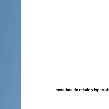
metadata.dc.relation.ispartof