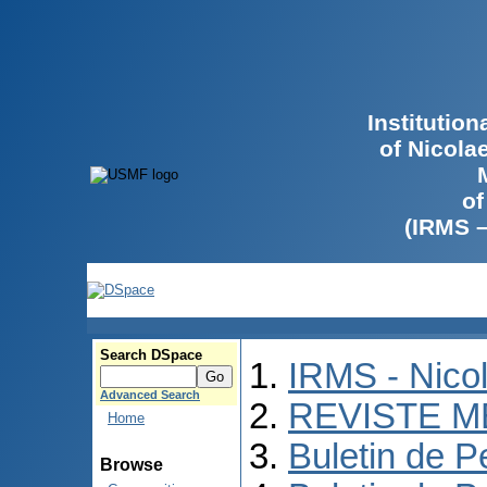
Institutio
of Nicola
of
(IRMS 
Search DSpace
IRMS - Nico
Advanced Search
REVISTE M
Home
Buletin de P
Browse