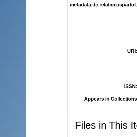
metadata.dc.relation.ispartof
URI
ISSN
Appears in Collections
Files in This I