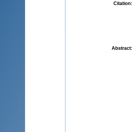
Citation
Abstract