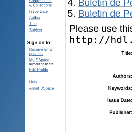
Buletin de P
Communities
& Collections
Buletin de P
Issue Date
Author
Title
Please use this 
Subject
http://hdl
Sign on to:
Receive email
Title
updates
My DSpace
authorized users
Edit Profile
Authors
Help
Keywords
About DSpace
Issue Date
Publisher