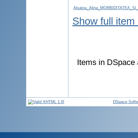
Alsatou_Alina_MORBIDITATEA_S
Show full item
Items in DSpace a
DSpace Softw