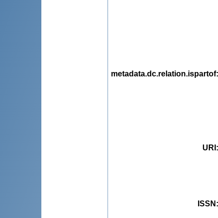
metadata.dc.relation.ispartof
URI
ISSN