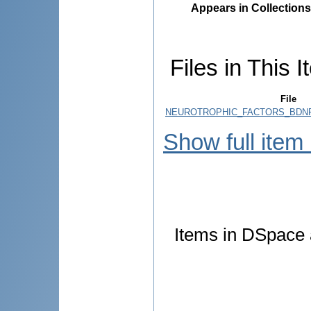
Appears in Collections
Files in This I
File
NEUROTROPHIC_FACTORS_BDNF
Show full item
Items in DSpace a