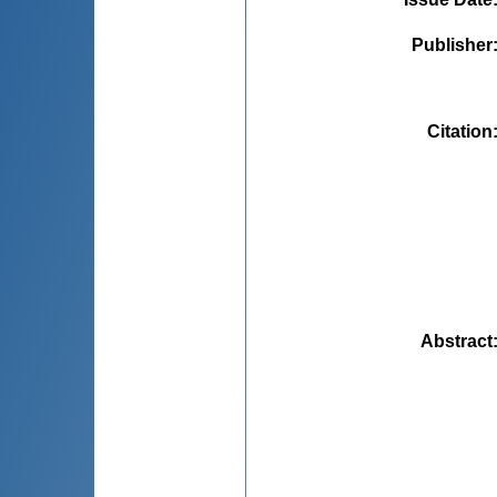
Publisher
Citation
Abstract