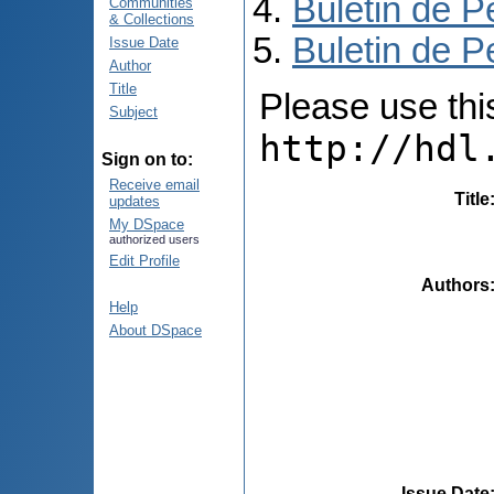
Buletin de P
Communities
& Collections
Buletin de P
Issue Date
Author
Title
Please use this 
Subject
http://hdl
Sign on to:
Receive email
Title
updates
My DSpace
authorized users
Edit Profile
Authors
Help
About DSpace
Issue Date