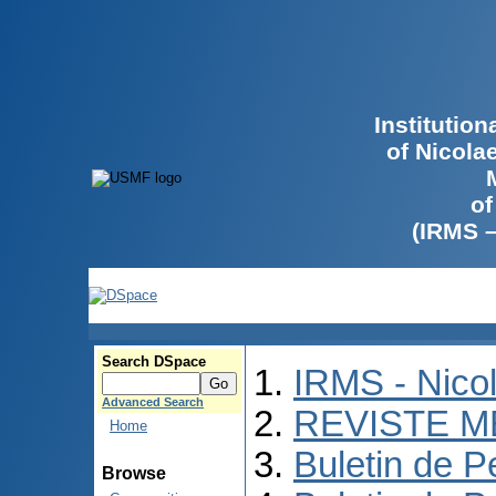
Institutio
of Nicola
of
(IRMS 
Search DSpace
IRMS - Nico
Advanced Search
REVISTE M
Home
Buletin de P
Browse