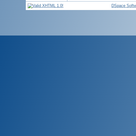
DSpace Softw