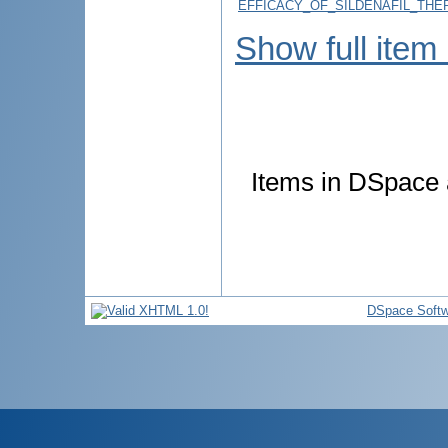
EFFICACY_OF_SILDENAFIL_TH
Show full item
Items in DSpace a
DSpace Softw