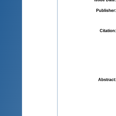
Publisher
Citation
Abstract