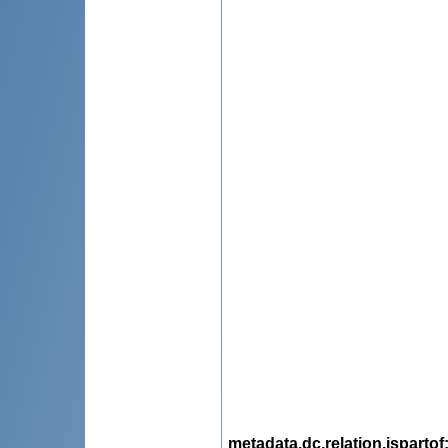
metadata.dc.relation.ispartof