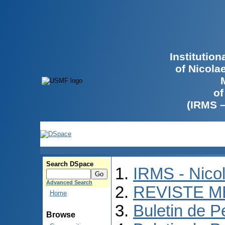
Institutio
of Nicola
of
(IRMS 
Search DSpace
IRMS - Nico
Advanced Search
REVISTE M
Home
Buletin de P
Browse