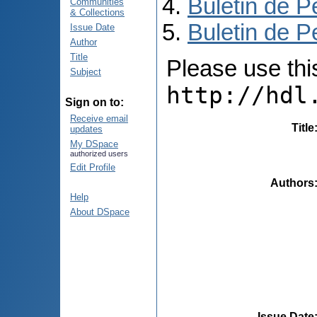
Buletin de P
Communities
& Collections
Buletin de P
Issue Date
Author
Title
Please use this 
Subject
http://hdl
Sign on to:
Receive email
Title
updates
My DSpace
authorized users
Edit Profile
Authors
Help
About DSpace
Issue Date