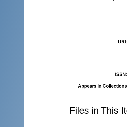
URI
ISSN
Appears in Collections
Files in This I