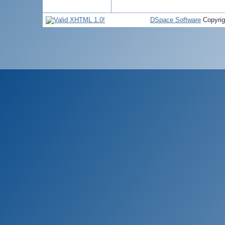
DSpace Software
Copyri