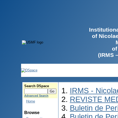
Institutio
of Nicola
of
(IRMS 
Search DSpace
IRMS - Nicol
Advanced Search
REVISTE ME
Home
Buletin de Per
Browse
Buletin de Per