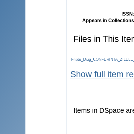
ISSN
Appears in Collections
Files in This Ite
Friptu_Diug_CONFERINTA_ZILEL
Show full item r
Items in DSpace are 