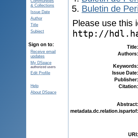
Communities
& Collections
Buletin de Per
Issue Date
Author
Please use this id
Title
http://hdl.h
Subject
Sign on to:
Title
Receive email
Authors
updates
My DSpace
Keywords
authorized users
Issue Date
Edit Profile
Publisher
Help
Citation
About DSpace
Abstract
metadata.dc.relation.ispartof
URI