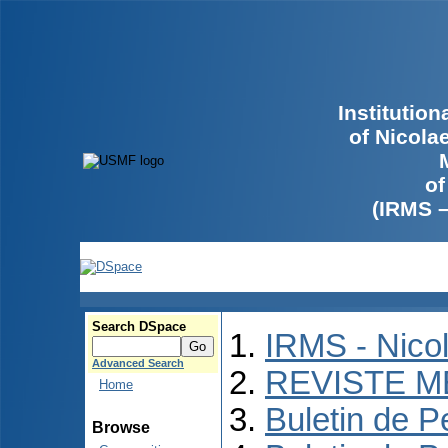
Institutio
of Nicola
of
(IRMS 
Search DSpace
IRMS - Nico
Advanced Search
REVISTE M
Home
Buletin de P
Browse