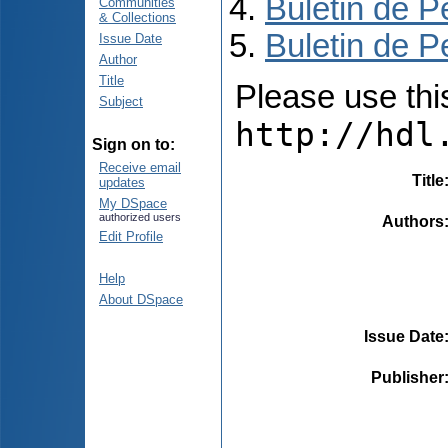
Buletin de P
Communities
& Collections
Buletin de P
Issue Date
Author
Title
Please use this 
Subject
http://hdl
Sign on to:
Receive email
Title
updates
My DSpace
authorized users
Authors
Edit Profile
Help
About DSpace
Issue Date
Publisher