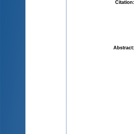
Citation
Abstract