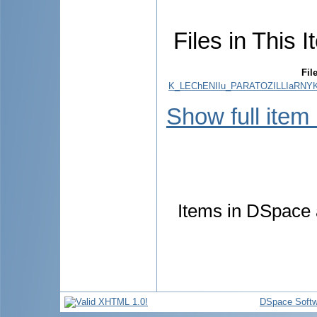
Files in This I
Fil
K_LEChENIIu_PARATOZILLIaRNY
Show full item
Items in DSpace a
DSpace Softw