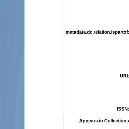
metadata.dc.relation.ispartof
URI
ISSN
Appears in Collections