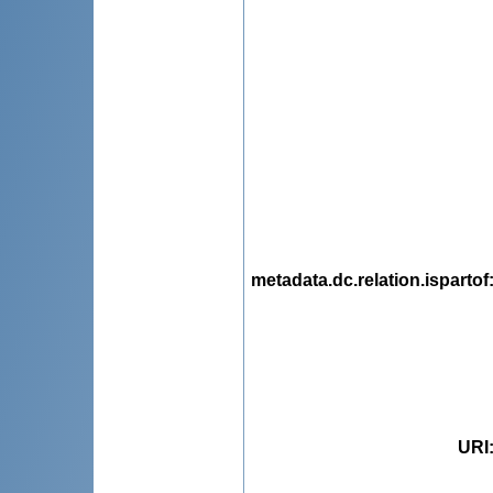
metadata.dc.relation.ispartof
URI