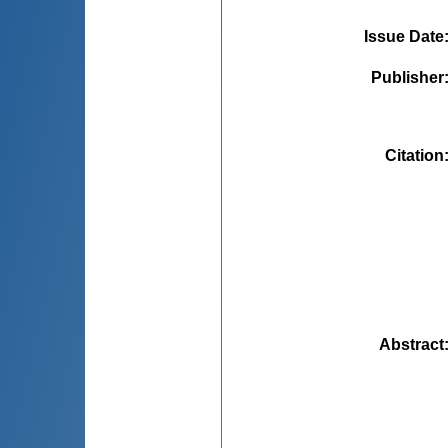
Issue Date
Publisher
Citation
Abstract