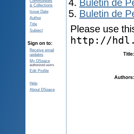
Buletin de P
Communities
& Collections
Buletin de P
Issue Date
Author
Title
Please use this 
Subject
http://hdl
Sign on to:
Receive email
Title
updates
My DSpace
authorized users
Edit Profile
Authors
Help
About DSpace