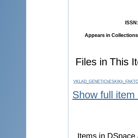
ISSN
Appears in Collections
Files in This I
VKLAD_GENETIChESKIKh_FAKTO
Show full item
Items in DSpace a