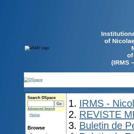
Institutio
of Nicola
of
(IRMS 
Search DSpace
IRMS - Nico
Advanced Search
REVISTE M
Home
Buletin de P
Browse