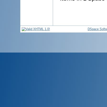
DSpace Softw