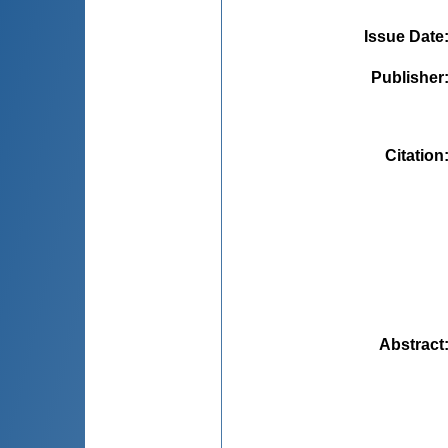
Issue Date
Publisher
Citation
Abstract