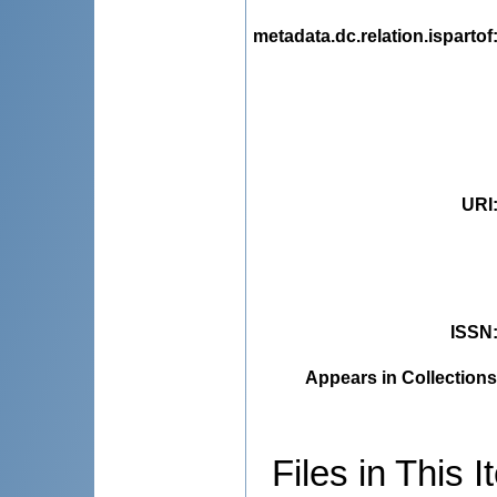
metadata.dc.relation.ispartof
URI
ISSN
Appears in Collections
Files in This I