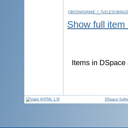
OBOSNOVANIE_I_TsELESOBRAZN
Show full item
Items in DSpace a
DSpace Softw