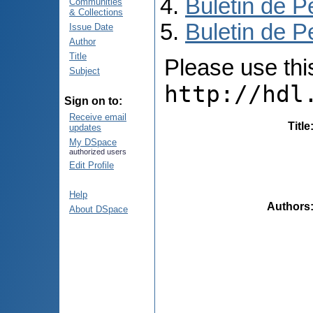
Buletin de P
Communities
& Collections
Buletin de P
Issue Date
Author
Title
Please use this 
Subject
http://hdl
Sign on to:
Receive email
Title
updates
My DSpace
authorized users
Edit Profile
Help
Authors
About DSpace