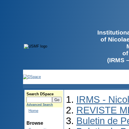
Institutio
of Nicola
of
(IRMS 
Search DSpace
IRMS - Nico
Advanced Search
REVISTE M
Home
Buletin de P
Browse