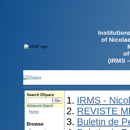
Institutio
of Nicola
of
(IRMS 
Search DSpace
IRMS - Nico
Advanced Search
REVISTE M
Home
Buletin de P
Browse