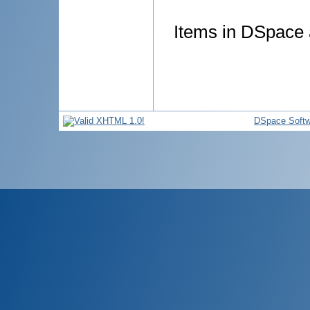
Items in DSpace a
DSpace Softw