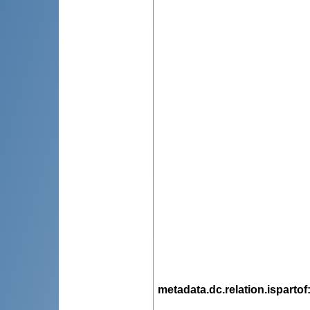
metadata.dc.relation.ispartof