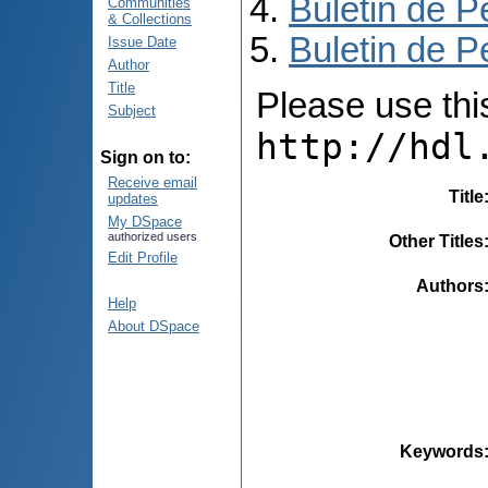
Buletin de P
Communities
& Collections
Buletin de P
Issue Date
Author
Title
Please use this 
Subject
http://hdl
Sign on to:
Receive email
Title
updates
My DSpace
authorized users
Other Titles
Edit Profile
Authors
Help
About DSpace
Keywords