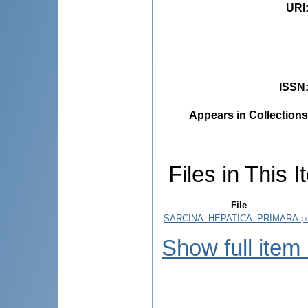
URI
ISSN
Appears in Collections
Files in This I
File
SARCINA_HEPATICA_PRIMARA.p
Show full item