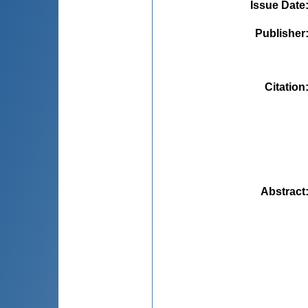
Issue Date
Publisher
Citation
Abstract