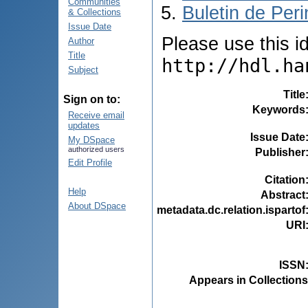
Communities
Buletin de Peri
& Collections
Issue Date
Please use this ide
Author
Title
http://hdl.ha
Subject
Title
Sign on to:
Keywords
Receive email
updates
Issue Date
My DSpace
authorized users
Publisher
Edit Profile
Citation
Help
Abstract
About DSpace
metadata.dc.relation.ispartof
URI
ISSN
Appears in Collections