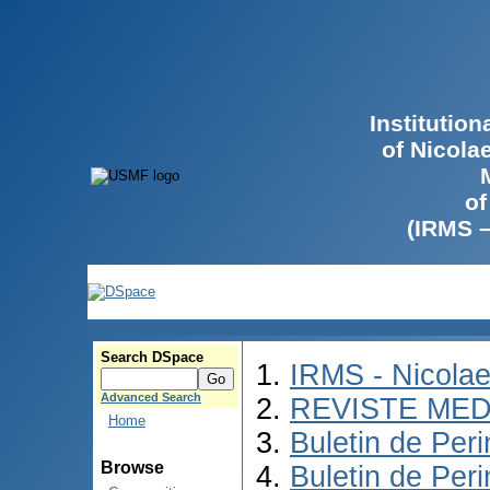
Institutio
of Nicola
of
(IRMS 
Search DSpace
IRMS - Nicola
Advanced Search
REVISTE MED
Home
Buletin de Peri
Browse
Buletin de Per