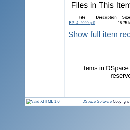
Files in This Ite
File
Description
Size
BP_4_2020.pdf
15.75 
Show full item re
Items in DSpace a
reserv
DSpace Software
Copyright