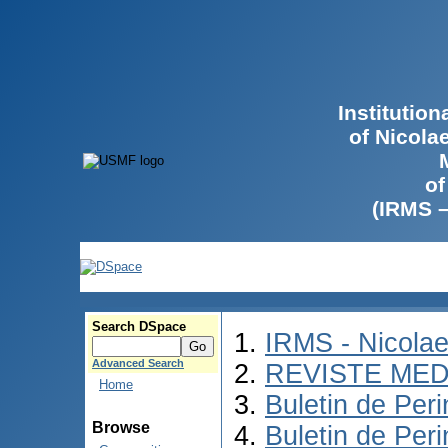
Institutio
of Nicola
of
(IRMS 
Search DSpace
IRMS - Nicola
Advanced Search
REVISTE MED
Home
Buletin de Peri
Browse
Buletin de Per