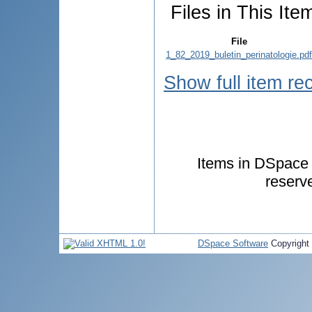
Files in This Ite
File
1_82_2019_buletin_perinatologie.pdf
Show full item re
Items in DSpace a
reserv
DSpace Software
Copyright