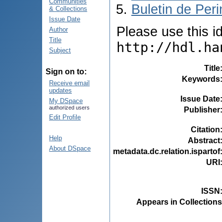
Communities
Buletin de Peri
& Collections
Issue Date
Please use this ide
Author
Title
http://hdl.ha
Subject
Title
Sign on to:
Keywords
Receive email
updates
Issue Date
My DSpace
authorized users
Publisher
Edit Profile
Citation
Help
Abstract
About DSpace
metadata.dc.relation.ispartof
URI
ISSN
Appears in Collections