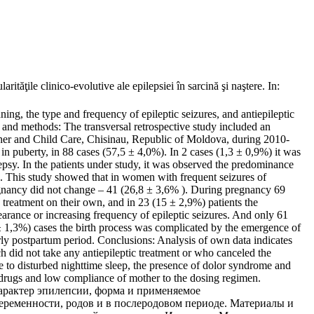
 clinico-evolutive ale epilepsiei în sarcină şi naştere. In:
ning, the type and frequency of epileptic seizures, and antiepileptic
 and methods: The transversal retrospective study included an
other and Child Care, Chisinau, Republic of Moldova, during 2010-
 in puberty, in 88 cases (57,5 ± 4,0%). In 2 cases (1,3 ± 0,9%) it was
psy. In the patients under study, it was observed the predominance
). This study showed that in women with frequent seizures of
egnancy did not change – 41 (26,8 ± 3,6% ). During pregnancy 69
e treatment on their own, and in 23 (15 ± 2,9%) patients the
earance or increasing frequency of epileptic seizures. And only 61
± 1,3%) cases the birth process was complicated by the emergence of
arly postpartum period. Conclusions: Analysis of own data indicates
 did not take any antiepileptic treatment or who canceled the
 to disturbed nighttime sleep, the presence of dolor syndrome and
c drugs and low compliance of mother to the dosing regimen.
характер эпилепсии, форма и применяемое
еременности, родов и в послеродовом периоде. Материалы и