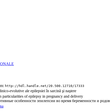
Institutional Repository in Medical Scien
of Nicolae Testemitanu State University of Medicin
of the Republic of Moldova
(IRMS –
Nicolae Testemitanu
SUMPh)
IONALE
tem:
http://hdl.handle.net/20.500.12710/17333
clinico-evolutive ale epilepsiei în sarcină şi naştere
n particularities of epilepsy in pregnancy and delivery
тивные особенности эпилепсии во время беременности и родов
na