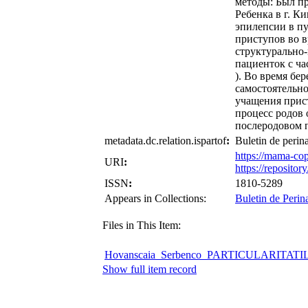
методы: Был п
Ребенка в г. К
эпилепсии в пу
приступов во в
структурально-
пациенток с ча
). Во время бе
самостоятельно
учащения прист
процесс родов 
послеродовом 
metadata.dc.relation.ispartof
:
Buletin de perin
https://mama-co
URI
:
https://reposit
ISSN
:
1810-5289
Appears in Collections:
Buletin de Perin
Files in This Item:
Hovanscaia_Serbenco_PARTICULARITAT
Show full item record