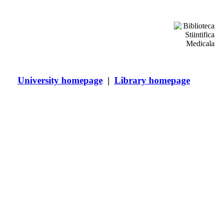
ces
e and Pharmacy
University homepage
|
Library homepage