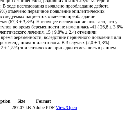
женщин с эпилепсией, родивших в Институте Матери и
ты: В ходе исследования выявлено преобладание дебюта
 0,9%) отмечено первичное появление эпилептических
У исследуемых пациенток отмечено преобладание
ая (67,3 ± 3,8%). Настоящее исследование показало, что у
тупов во время беременности не изменилась -41 ( 26,8 ± 3,6%
ептического лечения, 15 ( 9,8% ± 2,4) отменили
во время беременности, вследствие первичного появления или
екомендациям эпилептолога. В 3 случаях (2,0 ± 1,3%)
5,2 ± 1,8%) эпилептические припадки отмечались в раннем
iption
Size
Format
287.07 kB
Adobe PDF
View/Open