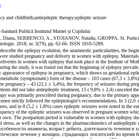
a
y and childbirth;antiepileptic therapy;epileptic seizure
-Sanitară Publică Institutul Mamei și Copilului
na, SERBENCO, A., STOIANOV, Natalia, GROPPA, St. Particularităţile
atologie. 2018, nr. 3(79), pp. 62-66. ISSN 1810-5289.
describe the epilepsy evolution, the anamnestic particularities, the begin
 were studied pregnancy and delivery in women with epilepsy. Materials
deliveries in women with epilepsy that took place in the Institute of M
ring the study, it was found out that the beginning of epilepsy prevails
 appearance of epilepsy in pregnancy, which shows us gestational epile
l- metabolic (symptomatic) form of the disease – 103 cases (67,3 ± 3,8%
the pregnancy – 43 (22,1 ± 3,4%), the frequency of seizures during pr
ients did not take antiepileptic treatment, 15 ( 9,8% ± 2,4) canceled th
erapy was primarily prescribed during pregnancy, due to the primary app
men strictly followed the epileptologist’s recommendations. In 3 (2,0 
ures, and in 8 (5,2 ± 1,8%) cases epileptic seizures were noted in the e
requency of the epileptic seizures was observed in pregnant women which
ir own. The postpartum period is vulnerable in women with epilepsy due
 stress, as well as the changes in the pharmacokinetics of antiepilepti
собенности анамнеза, возраст дебюта, длительность течения и 
тическое лечение у женщин, страдающих эпилепсией во время б