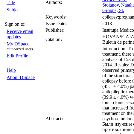
Authors
:
Title
Stoianov, Natali
Subject
Groppa, St.
Keywords
:
epilepsy;pregnanc
Issue Date
:
2018
Sign on to:
Publisher
:
Instituţia Medico
Receive email
updates
HOVANSCAIA, Dia
Citation
:
Buletin de perin
My DSpace
Introduction. To 
authorized users
treatment, there
Edit Profile
analysis of 153 
2014. Results: Du
Help
observed primary
of the structura
About DSpace
epilepsy before 
(45,1 ± 4,0%) pat
antiepileptic th
(39,9 ± 4,0%) wo
tonic-clonic seiz
that increased f
treatment on the
Abstract
:
psycho-emotional
Были изучены о
противоэпилеп