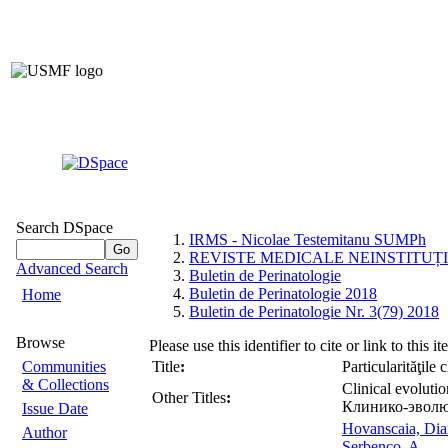
Search DSpace
IRMS - Nicolae Testemitanu SUMPh
REVISTE MEDICALE NEINSTITUȚ
Advanced Search
Buletin de Perinatologie
Buletin de Perinatologie 2018
Home
Buletin de Perinatologie Nr. 3(79) 2018
Browse
Please use this identifier to cite or link to this i
Communities
Title
:
Particularităţile 
& Collections
Clinical evolutio
Other Titles
:
Клинико-эволю
Issue Date
Hovanscaia, Dia
Author
Serbenco, A.