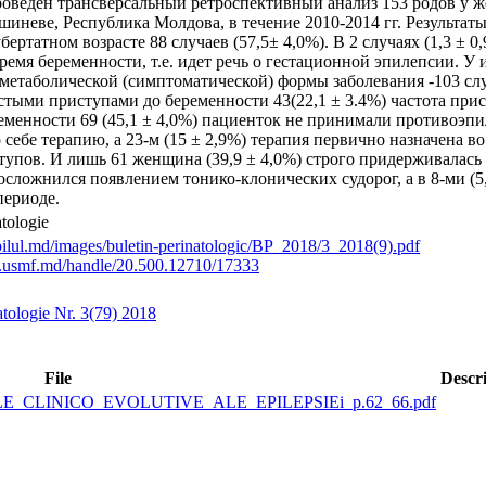
роведен трансверсальный ретроспективный анализ 153 родов у 
ишиневе, Республика Молдова, в течение 2010-2014 гг. Результа
бертатном возрасте 88 случаев (57,5± 4,0%). В 2 случаях (1,3 ±
ремя беременности, т.е. идет речь о гестационной эпилепсии. 
метаболической (симптоматической) формы заболевания -103 случ
стыми приступами до беременности 43(22,1 ± 3.4%) частота прис
ременности 69 (45,1 ± 4,0%) пациенток не принимали противоэпил
 себе терапию, a 23-м (15 ± 2,9%) терапия первично назначена 
упов. И лишь 61 женщина (39,9 ± 4,0%) строго придерживалась р
осложнился появлением тонико-клонических судорог, а в 8-ми (
периоде.
atologie
pilul.md/images/buletin-perinatologic/BP_2018/3_2018(9).pdf
ory.usmf.md/handle/20.500.12710/17333
atologie Nr. 3(79) 2018
File
Descr
ILE_CLINICO_EVOLUTIVE_ALE_EPILEPSIEi_p.62_66.pdf