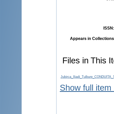
ISSN
Appears in Collections
Files in This I
Jubirca_Iliadi_Tulbure_CONDUI
Show full item