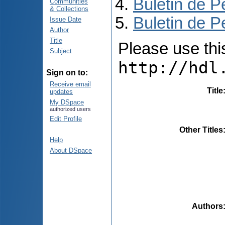
Buletin de P
Communities
& Collections
Buletin de P
Issue Date
Author
Title
Please use this 
Subject
http://hdl
Sign on to:
Receive email
Title
updates
My DSpace
authorized users
Edit Profile
Other Titles
Help
About DSpace
Authors