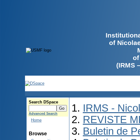
Institutio
of Nicola
of
(IRMS 
Search DSpace
IRMS - Nico
Advanced Search
REVISTE M
Home
Buletin de P
Browse