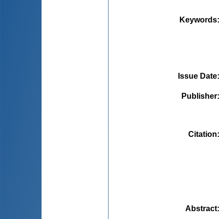
Keywords
Issue Date
Publisher
Citation
Abstract