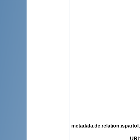
metadata.dc.relation.ispartof
URI