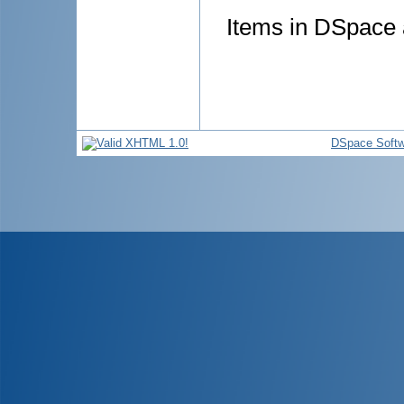
Items in DSpace a
DSpace Softw