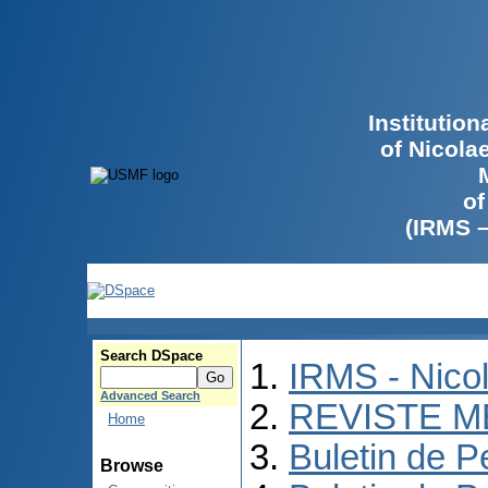
Institutio
of Nicola
of
(IRMS 
Search DSpace
IRMS - Nico
Advanced Search
REVISTE M
Home
Buletin de P
Browse