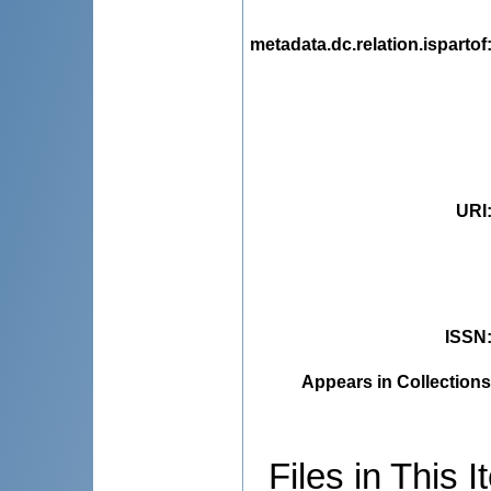
metadata.dc.relation.ispartof
URI
ISSN
Appears in Collections
Files in This I