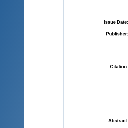
Issue Date
Publisher
Citation
Abstract