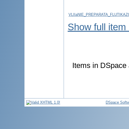
VLIIaNIE_PREPARATA_FLUTIKA
Show full item
Items in DSpace a
DSpace Softw