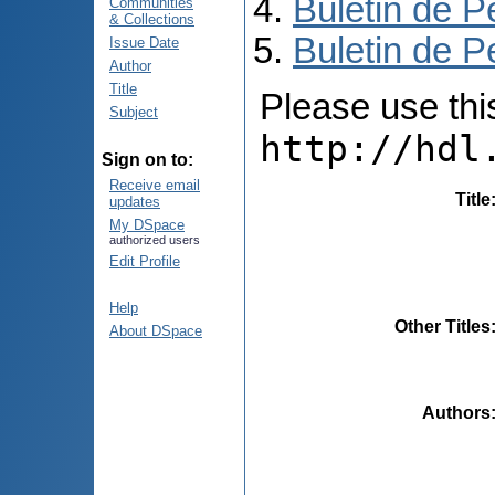
Buletin de P
Communities
& Collections
Buletin de P
Issue Date
Author
Title
Please use this 
Subject
http://hdl
Sign on to:
Receive email
Title
updates
My DSpace
authorized users
Edit Profile
Help
Other Titles
About DSpace
Authors