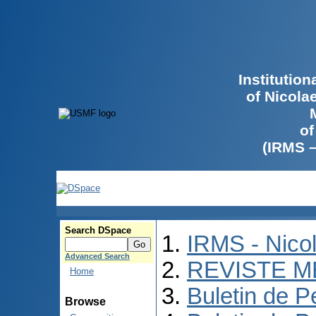
Institutio
of Nicola
of
(IRMS 
Search DSpace
IRMS - Nico
Advanced Search
REVISTE M
Home
Buletin de P
Browse