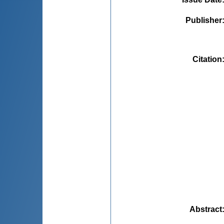
Publisher
Citation
Abstract