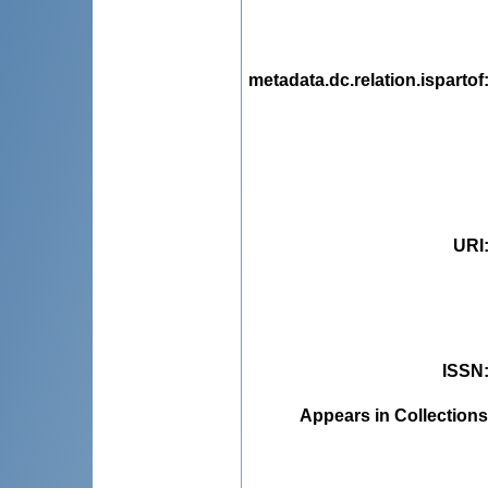
metadata.dc.relation.ispartof
URI
ISSN
Appears in Collections