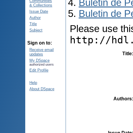
Buletin de P
Communities
& Collections
Buletin de P
Issue Date
Author
Title
Please use this 
Subject
http://hdl
Sign on to:
Receive email
Title
updates
My DSpace
authorized users
Edit Profile
Help
About DSpace
Authors
Issue Date