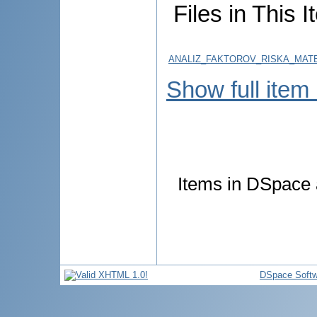
Files in This I
ANALIZ_FAKTOROV_RISKA_MATE
Show full item
Items in DSpace a
DSpace Softw