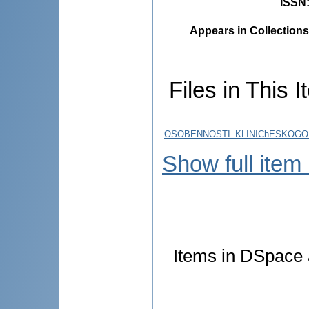
ISSN
Appears in Collections
Files in This I
OSOBENNOSTI_KLINIChESKOGO_T
Show full item
Items in DSpace a