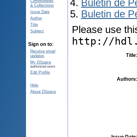
Buletin de P
Communities
& Collections
Buletin de P
Issue Date
Author
Title
Please use this 
Subject
http://hdl
Sign on to:
Receive email
Title
updates
My DSpace
authorized users
Edit Profile
Authors
Help
About DSpace
Issue Date