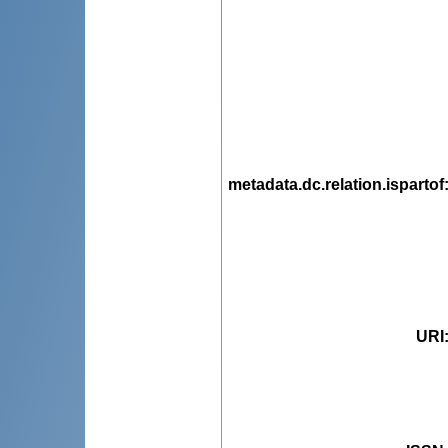
metadata.dc.relation.ispartof
URI