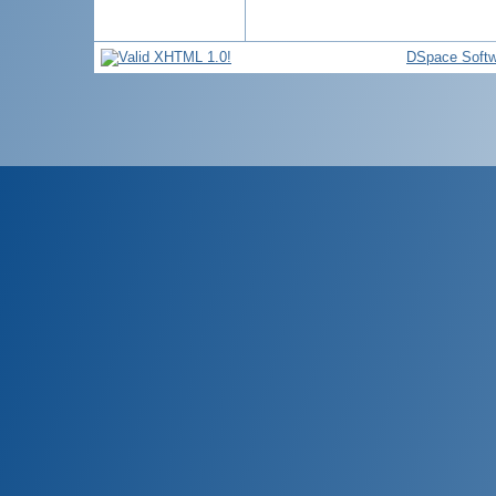
DSpace Softw