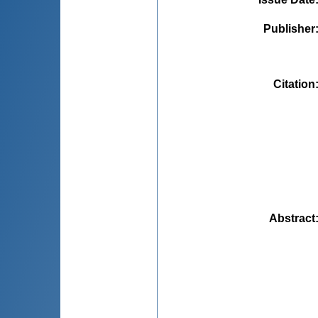
Publisher
Citation
Abstract