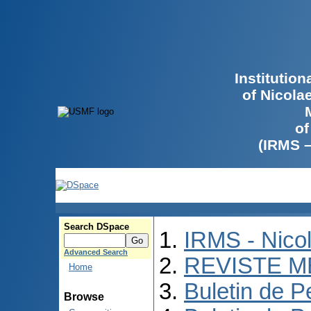
Institutio
of Nicola
of
(IRMS 
Search DSpace
IRMS - Nico
Advanced Search
REVISTE M
Home
Buletin de P
Browse