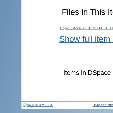
Files in This I
Grigoriu_Anca_ALGORITHM_OF
Show full item
Items in DSpace a
DSpace Softw