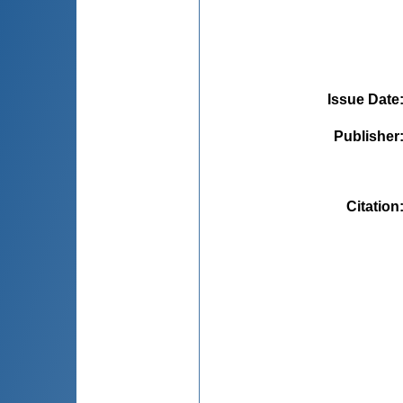
Issue Date
Publisher
Citation