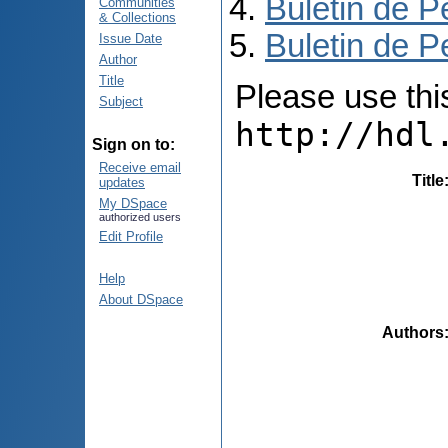
Buletin de P
Communities
& Collections
Buletin de P
Issue Date
Author
Title
Please use this 
Subject
http://hdl
Sign on to:
Receive email
Title
updates
My DSpace
authorized users
Edit Profile
Help
About DSpace
Authors