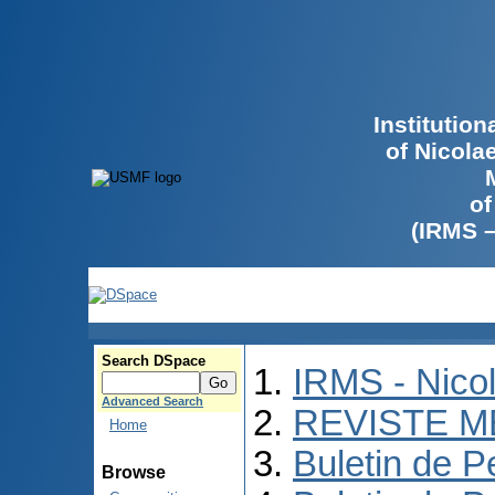
Institutio
of Nicola
of
(IRMS 
Search DSpace
IRMS - Nico
Advanced Search
REVISTE M
Home
Buletin de P
Browse