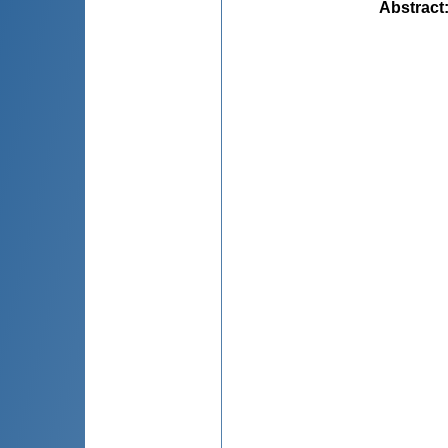
Abstract