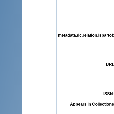
metadata.dc.relation.ispartof
URI
ISSN
Appears in Collections