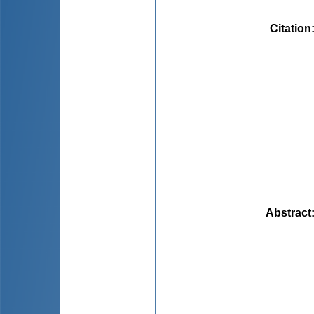
Citation
Abstract