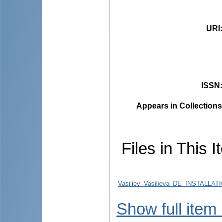
URI
ISSN
Appears in Collections
Files in This I
Vasiliev_Vasilieva_DE_INSTA
Show full item