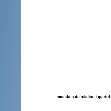
metadata.dc.relation.ispartof