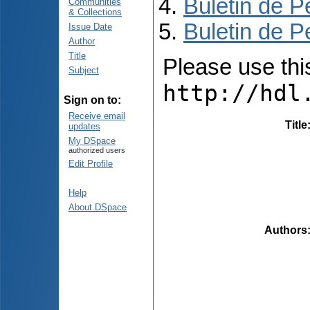
Buletin de P
Communities
& Collections
Buletin de P
Issue Date
Author
Title
Please use this 
Subject
http://hdl
Sign on to:
Receive email
Title
updates
My DSpace
authorized users
Edit Profile
Help
About DSpace
Authors