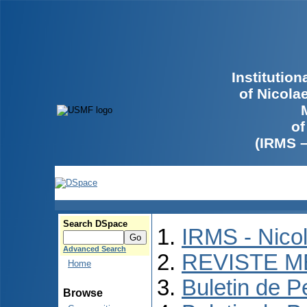
Institutio
of Nicola
of
(IRMS 
Search DSpace
IRMS - Nico
Advanced Search
REVISTE M
Home
Buletin de P
Browse