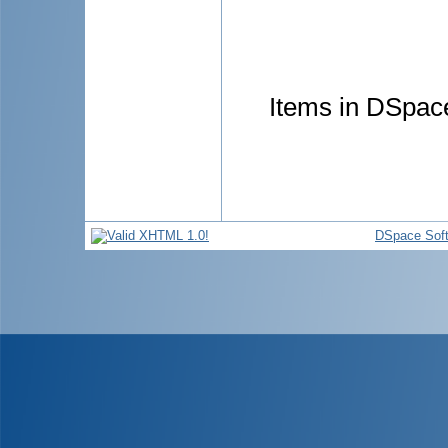
Items in DSpace
DSpace Sof