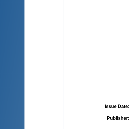
Issue Date
Publisher