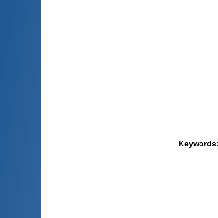
Keywords