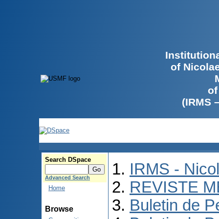
Institutio
of Nicola
of
(IRMS 
Search DSpace
IRMS - Nico
Advanced Search
REVISTE M
Home
Buletin de P
Browse