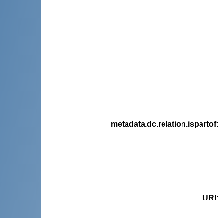
metadata.dc.relation.ispartof
URI