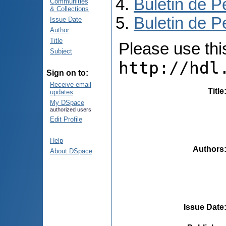
Buletin de P
Communities
& Collections
Buletin de P
Issue Date
Author
Title
Please use this 
Subject
http://hdl
Sign on to:
Receive email
Title
updates
My DSpace
authorized users
Edit Profile
Help
Authors
About DSpace
Issue Date