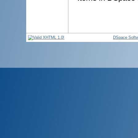
DSpace Softw