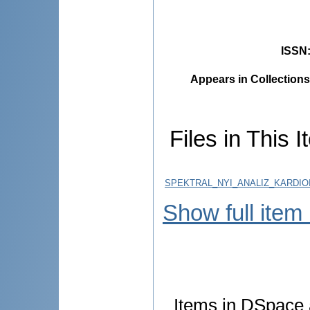
ISSN
Appears in Collections
Files in This I
SPEKTRAL_NYI_ANALIZ_KARDI
Show full item
Items in DSpace a