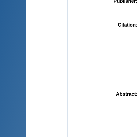
Publisher
Citation
Abstract