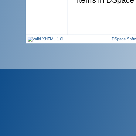
Items in DSpace a
DSpace Soft