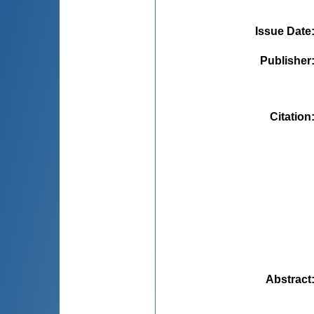
Issue Date
Publisher
Citation
Abstract