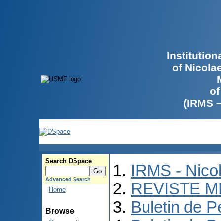
Institutio
of Nicola
of
(IRMS 
Search DSpace
IRMS - Nico
Advanced Search
REVISTE M
Home
Buletin de P
Browse