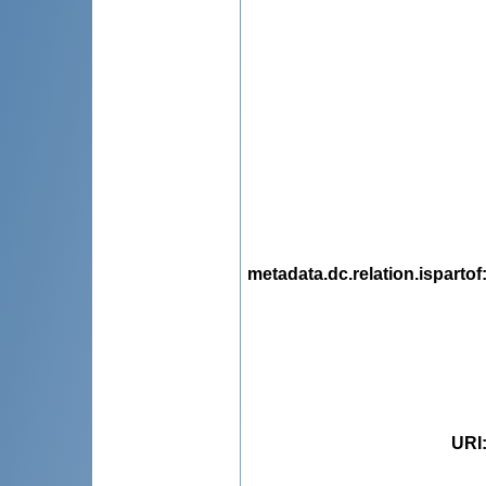
metadata.dc.relation.ispartof
URI