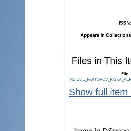
ISSN
Appears in Collections
Files in This I
File
VLIIaNIE_FAKTOROV_RISKA_PERI
Show full item