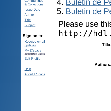
Buletin de P
Communities
& Collections
Buletin de P
Issue Date
Author
Title
Please use this 
Subject
http://hdl
Sign on to:
Receive email
Title
updates
My DSpace
authorized users
Edit Profile
Authors
Help
About DSpace