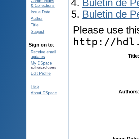
Buletin de P
Communities
& Collections
Buletin de P
Issue Date
Author
Title
Please use this 
Subject
http://hdl
Sign on to:
Receive email
Title
updates
My DSpace
authorized users
Edit Profile
Help
Authors
About DSpace
Issue Date