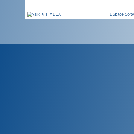
DSpace Softw