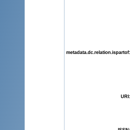
metadata.dc.relation.ispartof
URI
ISSN