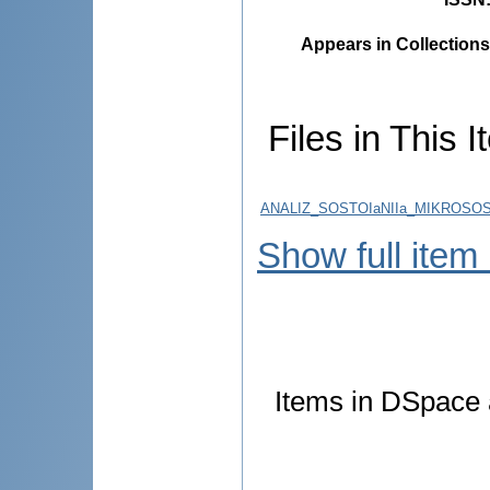
Appears in Collections
Files in This I
ANALIZ_SOSTOIaNIIa_MIKROSO
Show full item
Items in DSpace a