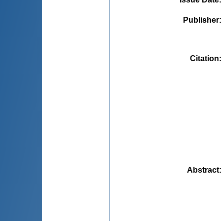
Publisher
Citation
Abstract