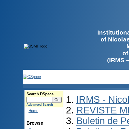
Institutio
of Nicola
of
(IRMS 
Search DSpace
IRMS - Nico
Advanced Search
REVISTE M
Home
Buletin de P
Browse