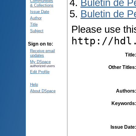
Buletin de P
Communities
& Collections
Buletin de P
Issue Date
Author
Title
Please use this 
Subject
http://hdl
Sign on to:
Receive email
Title
updates
My DSpace
authorized users
Other Titles
Edit Profile
Help
Authors
About DSpace
Keywords
Issue Date