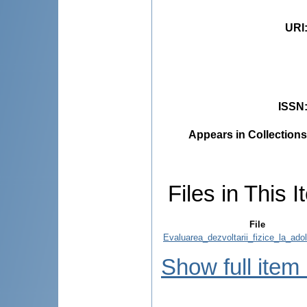
URI
ISSN
Appears in Collections
Files in This I
File
Evaluarea_dezvoltarii_fizice_la_adol
Show full item