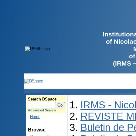
Institutio
of Nicola
of
(IRMS 
Search DSpace
IRMS - Nico
Advanced Search
REVISTE M
Home
Buletin de P
Browse