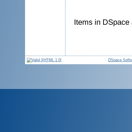
Items in DSpace a
DSpace Softw