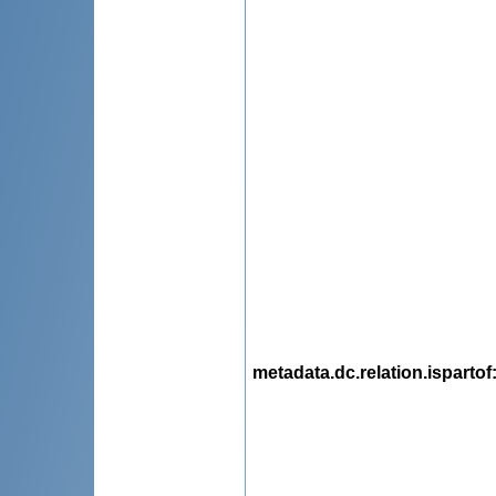
metadata.dc.relation.ispartof