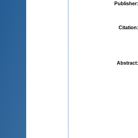
Publisher
Citation
Abstract