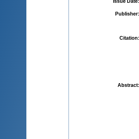
Issue Date
Publisher
Citation
Abstract