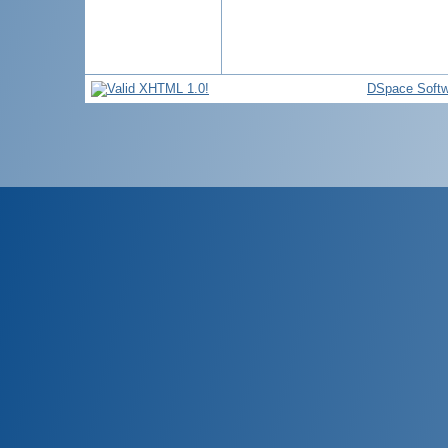
DSpace Softw