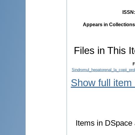
ISSN
Appears in Collections
Files in This I
F
Sindromul_hepatorenal_la_copii_pro
Show full item
Items in DSpace a