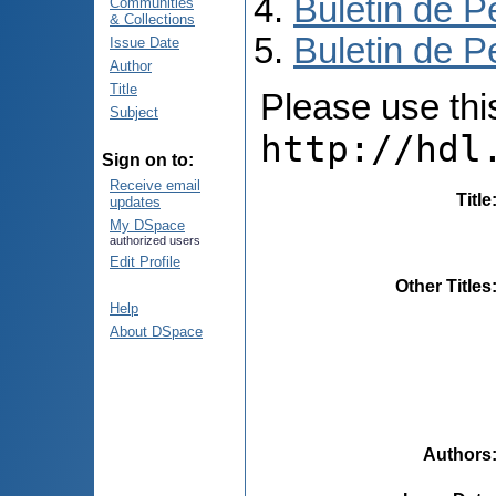
Buletin de P
Communities
& Collections
Buletin de P
Issue Date
Author
Title
Please use this 
Subject
http://hdl
Sign on to:
Receive email
Title
updates
My DSpace
authorized users
Edit Profile
Other Titles
Help
About DSpace
Authors