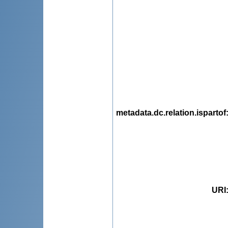
metadata.dc.relation.ispartof
URI