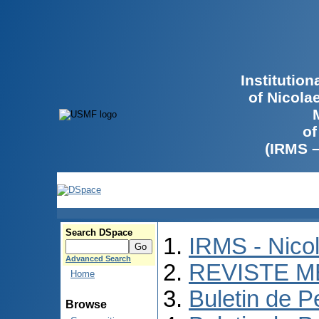
Institutio
of Nicola
of
(IRMS 
Search DSpace
IRMS - Nico
Advanced Search
REVISTE M
Home
Buletin de P
Browse