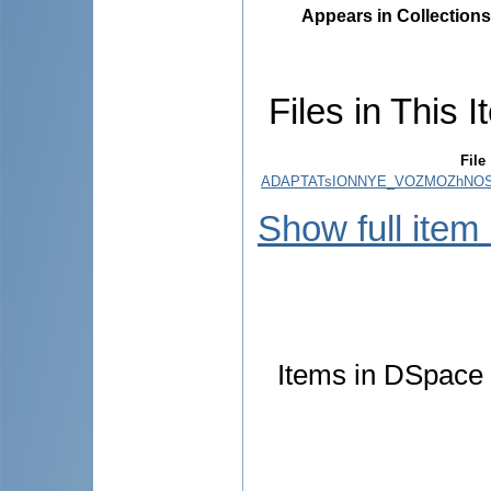
Appears in Collections
Files in This I
File
ADAPTATsIONNYE_VOZMOZhNOS
Show full item
Items in DSpace a