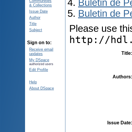
Buletin de P
Communities
& Collections
Buletin de P
Issue Date
Author
Title
Please use this 
Subject
http://hdl
Sign on to:
Receive email
Title
updates
My DSpace
authorized users
Edit Profile
Authors
Help
About DSpace
Issue Date