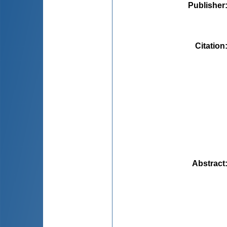
Publisher
Citation
Abstract