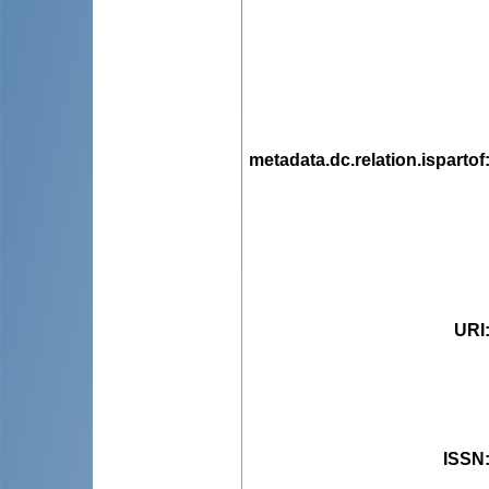
metadata.dc.relation.ispartof
URI
ISSN