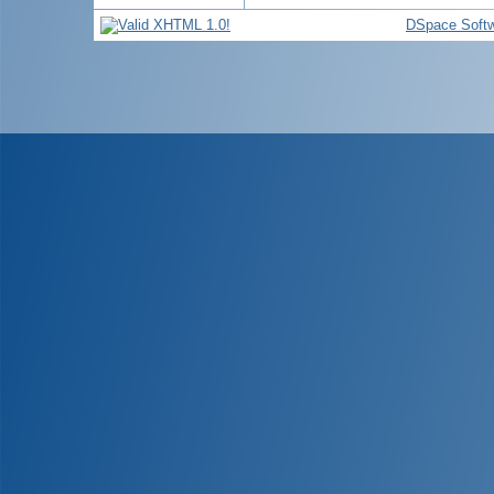
DSpace Soft