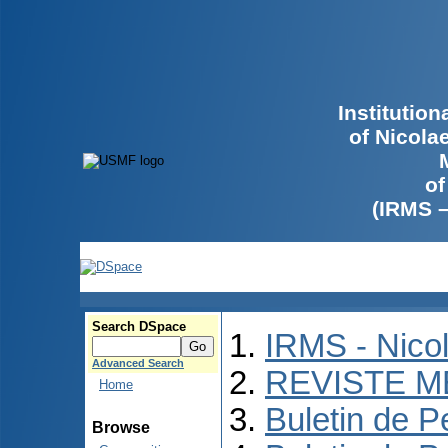
Institutio
of Nicola
of
(IRMS 
Search DSpace
IRMS - Nico
Advanced Search
REVISTE M
Home
Buletin de P
Browse