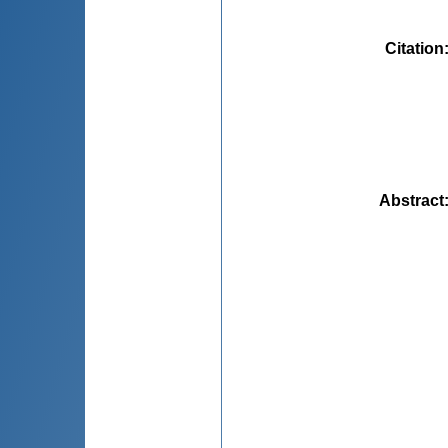
Citation
Abstract