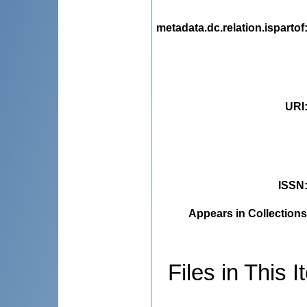
metadata.dc.relation.ispartof
URI
ISSN
Appears in Collections
Files in This I