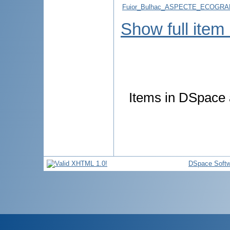
Fuior_Bulhac_ASPECTE_ECOGRAFI
Show full item
Items in DSpace a
DSpace Softw