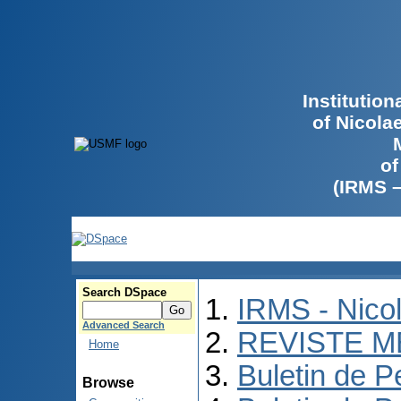
Institutio
of Nicola
of
(IRMS 
Search DSpace
IRMS - Nico
Advanced Search
REVISTE M
Home
Buletin de P
Browse