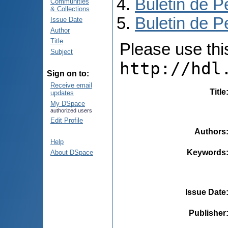
Buletin de P
Communities
& Collections
Buletin de P
Issue Date
Author
Title
Please use this 
Subject
http://hdl
Sign on to:
Receive email
Title
updates
My DSpace
authorized users
Edit Profile
Authors
Help
Keywords
About DSpace
Issue Date
Publisher